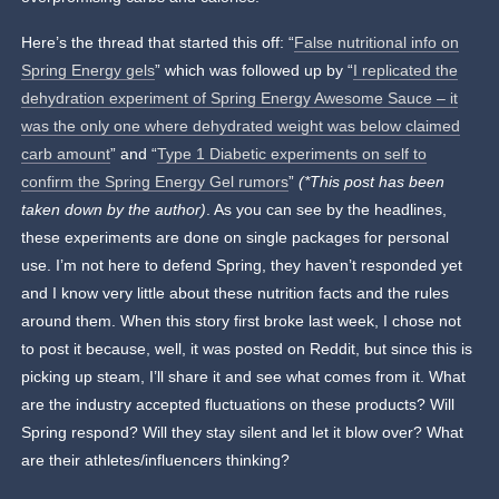
Here’s the thread that started this off: “
False nutritional info on
Spring Energy gels
” which was followed up by “
I replicated the
dehydration experiment of Spring Energy Awesome Sauce – it
was the only one where dehydrated weight was below claimed
carb amount
” and “
Type 1 Diabetic experiments on self to
confirm the Spring Energy Gel rumors
”
(*This post has been
taken down by the author)
. As you can see by the headlines,
these experiments are done on single packages for personal
use. I’m not here to defend Spring, they haven’t responded yet
and I know very little about these nutrition facts and the rules
around them. When this story first broke last week, I chose not
to post it because, well, it was posted on Reddit, but since this is
picking up steam, I’ll share it and see what comes from it. What
are the industry accepted fluctuations on these products? Will
Spring respond? Will they stay silent and let it blow over? What
are their athletes/influencers thinking?