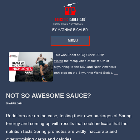
HOME FIELD ADVANTAGE
BY MATHIAS EICHLER
MENU
This was Beast of Big Creek 2026!
Watch
the recap video of the return of
skyrunning to the USA and North America's
only stop on the Skyrunner World Series.
NOT SO AWESOME SAUCE?
18 APRIL 2024
Redditors are on the case, testing their own packages of Spring
Energy and coming up with results that could indicate that the
nutrition facts Spring promotes are wildly inaccurate and
overpromising carbs and calories.