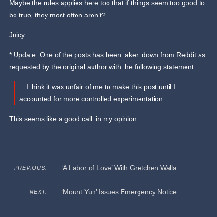
Maybe the rules applies here too that if things seem too good to
be true, they most often aren’t?
Juicy.
* Update: One of the posts has been taken down from Reddit as
requested by the original author with the following statement:
…I think it was unfair of me to make this post until I
accounted for more controlled experimentation….
This seems like a good call, in my opinion.
‘A Labor of Love’ With Gretchen Walla
PREVIOUS:
‘Mount Yun’ Issues Emergency Notice
NEXT: