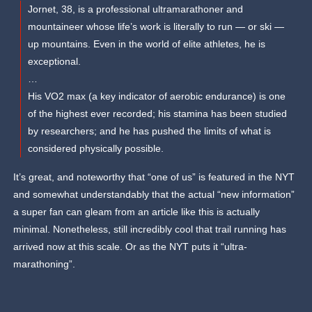
Jornet, 38, is a professional ultramarathoner and
mountaineer whose life’s work is literally to run — or ski —
up mountains. Even in the world of elite athletes, he is
exceptional.
…
His VO2 max (a key indicator of aerobic endurance) is one
of the highest ever recorded; his stamina has been studied
by researchers; and he has pushed the limits of what is
considered physically possible.
It’s great, and noteworthy that “one of us” is featured in the NYT
and somewhat understandably that the actual “new information”
a super fan can gleam from an article like this is actually
minimal. Nonetheless, still incredibly cool that trail running has
arrived now at this scale. Or as the NYT puts it “ultra-
marathoning”.