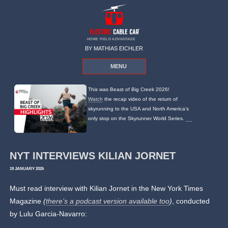
HOME FIELD ADVANTAGE
BY MATHIAS EICHLER
MENU
This was Beast of Big Creek 2026!
Watch
the recap video of the return of
skyrunning to the USA and North America's
only stop on the Skyrunner World Series.
NYT INTERVIEWS KILIAN JORNET
19 JANUARY 2026
Must read interview with Kilian Jornet in the New York Times
Magazine
(
there’s a podcast version available too
)
, conducted
by Lulu Garcia-Navarro: