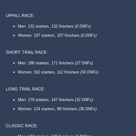
UPHILL RACE:
Men: 132 starters, 132 finishers
(0 DNFs)
Women: 107 starters, 107 finishers
(0 DNFs)
SHORT TRAIL RACE:
Men: 198 starters, 171 finishers
(27 DNFs)
Women: 162 starters, 112 finishers
(50 DNFs)
LONG TRAIL RACE:
Men: 179 starters, 147 finishers
(32 DNFs)
Women: 124 starters, 88 finishers
(36 DNFs)
CLASSIC RACE: