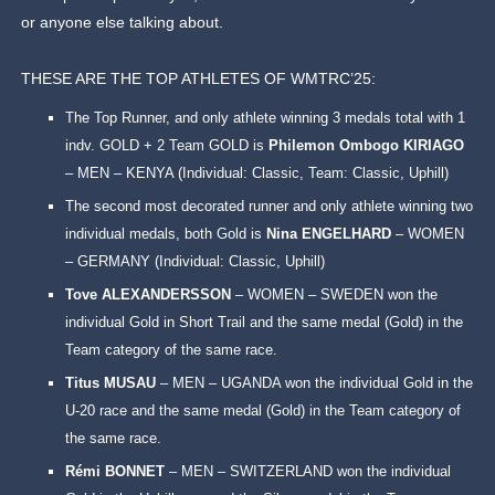
or anyone else talking about.
THESE ARE THE TOP ATHLETES OF WMTRC’25:
The Top Runner, and only athlete winning 3 medals total with 1
indv. GOLD + 2 Team GOLD is
Philemon Ombogo KIRIAGO
– MEN – KENYA (Individual: Classic, Team: Classic, Uphill)
The second most decorated runner and only athlete winning two
individual medals, both Gold is
Nina ENGELHARD
– WOMEN
– GERMANY (Individual: Classic, Uphill)
Tove ALEXANDERSSON
– WOMEN – SWEDEN won the
individual Gold in Short Trail and the same medal (Gold) in the
Team category of the same race.
Titus MUSAU
– MEN – UGANDA won the individual Gold in the
U-20 race and the same medal (Gold) in the Team category of
the same race.
Rémi BONNET
– MEN – SWITZERLAND won the individual