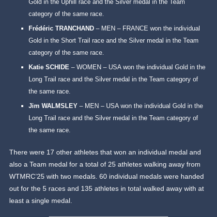
Gold in the Uphill race and the Silver medal in the Team
category of the same race.
Frédéric TRANCHAND
– MEN – FRANCE won the individual
Gold in the Short Trail race and the Silver medal in the Team
category of the same race.
Katie SCHIDE
– WOMEN – USA won the individual Gold in the
Long Trail race and the Silver medal in the Team category of
the same race.
Jim WALMSLEY
– MEN – USA won the individual Gold in the
Long Trail race and the Silver medal in the Team category of
the same race.
There were 17 other athletes that won an individual medal and
also a Team medal for a total of 25 athletes walking away from
WTMRC’25 with two medals. 60 individual medals were handed
out for the 5 races and 135 athletes in total walked away with at
least a single medal.