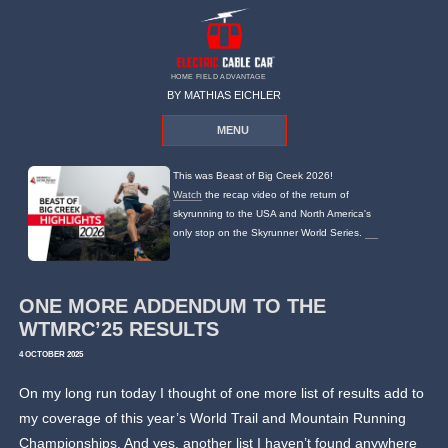
HOME FIELD ADVANTAGE
BY MATHIAS EICHLER
MENU
This was Beast of Big Creek 2026!
Watch
the recap video of the return of
skyrunning to the USA and North America's
only stop on the Skyrunner World Series.
ONE MORE ADDENDUM TO THE
WTMRC’25 RESULTS
4 OCTOBER 2025
On my long run today I thought of one more list of results add to
my coverage of this year’s World Trail and Mountain Running
Championships. And yes, another list I haven’t found anywhere