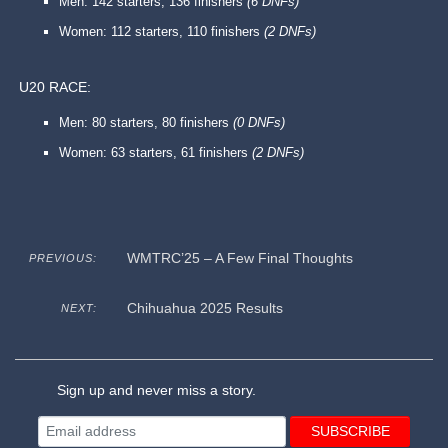
Men: 142 starters, 136 finishers
(6 DNFs)
Women: 112 starters, 110 finishers
(2 DNFs)
U20 RACE:
Men: 80 starters, 80 finishers
(0 DNFs)
Women: 63 starters, 61 finishers
(2 DNFs)
WMTRC’25 – A Few Final Thoughts
PREVIOUS:
Chihuahua 2025 Results
NEXT:
Sign up and never miss a story.