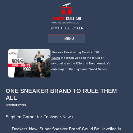
HOME FIELD ADVANTAGE
BY MATHIAS EICHLER
MENU
This was Beast of Big Creek 2026!
Watch
the recap video of the return of
skyrunning to the USA and North America's
only stop on the Skyrunner World Series.
ONE SNEAKER BRAND TO RULE THEM
ALL
5 FEBRUARY 2024
Stephen Garner for Footwear News:
Deckers’ New ‘Super Sneaker Brand’ Could Be Unveiled in