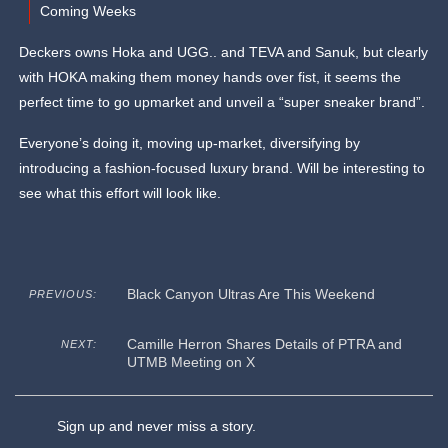
Coming Weeks
Deckers owns Hoka and UGG.. and TEVA and Sanuk, but clearly
with HOKA making them money hands over fist, it seems the
perfect time to go upmarket and unveil a “super sneaker brand”.
Everyone’s doing it, moving up-market, diversifying by
introducing a fashion-focused luxury brand. Will be interesting to
see what this effort will look like.
Black Canyon Ultras Are This Weekend
PREVIOUS:
Camille Herron Shares Details of PTRA and
NEXT:
UTMB Meeting on X
Sign up and never miss a story.