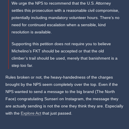
We urge the NPS to recommend that the U.S. Attorney
settles this prosecution with a reasonable civil compromise,
potentially including mandatory volunteer hours. There’s no
need for continued escalation when a sensible, kind
resolution is available.
Supporting this petition does not require you to believe
Michelino’s FKT should be accepted or that the old
climber’s trail should be used, merely that banishment is a
step too far.
Rules broken or not, the heavy-handedness of the charges
brought by the NPS seem completely over the top. Even if the
NPS wanted to send a message to the big brand (The North
Face) congratulating Sunseri on Instagram, the message they
are actually sending is not the one they think they are. Especially
with the
Explore Act
that just passed.