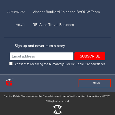
Vincent Bouillard Joins the BAOUW Team
PREVIOUS:
REI Axes Travel Business
NEXT:
Sign up and never miss a story.
I consent to receiving the bi-monthly Electric Cable Car newsletter.
MENU
Electric Cable Car is a owned by Einmaleins and part of trail. run. film. Productions. ©2026.
All Rights Reserved.