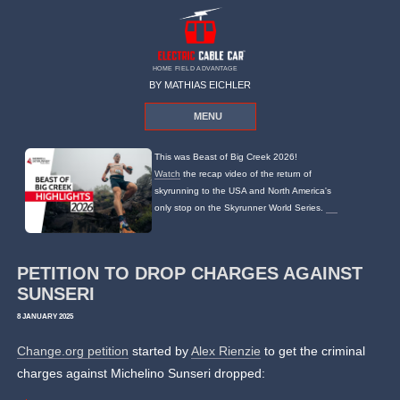
HOME FIELD ADVANTAGE
BY MATHIAS EICHLER
MENU
This was Beast of Big Creek 2026!
Watch
the recap video of the return of
skyrunning to the USA and North America's
only stop on the Skyrunner World Series.
PETITION TO DROP CHARGES AGAINST
SUNSERI
8 JANUARY 2025
Change.org petition
started by
Alex Rienzie
to get the criminal
charges against Michelino Sunseri dropped: