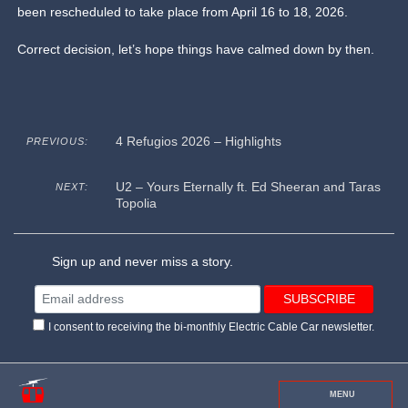
been rescheduled to take place from April 16 to 18, 2026.
Correct decision, let’s hope things have calmed down by then.
4 Refugios 2026 – Highlights
PREVIOUS:
U2 – Yours Eternally ft. Ed Sheeran and Taras
NEXT:
Topolia
Sign up and never miss a story.
I consent to receiving the bi-monthly Electric Cable Car newsletter.
MENU