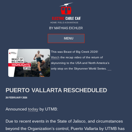
HOME FIELD ADVANTAGE
BY MATHIAS EICHLER
MENU
This was Beast of Big Creek 2026!
Watch
the recap video of the return of
skyrunning to the USA and North America's
only stop on the Skyrunner World Series.
PUERTO VALLARTA RESCHEDULED
26 FEBRUARY 2026
Announced
today
by UTMB:
Due to recent events in the State of Jalisco, and circumstances
beyond the Organization’s control, Puerto Vallarta by UTMB has