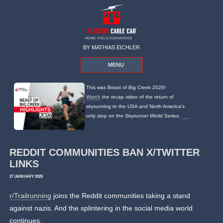
HOME FIELD ADVANTAGE
BY MATHIAS EICHLER
MENU
This was Beast of Big Creek 2026!
Watch
the recap video of the return of
skyrunning to the USA and North America's
only stop on the Skyrunner World Series.
REDDIT COMMUNITIES BAN X/TWITTER
LINKS
27 JANUARY 2025
r/Trailrunning
joins the Reddit communities taking a stand
against nazis. And the splintering in the social media world
continues.