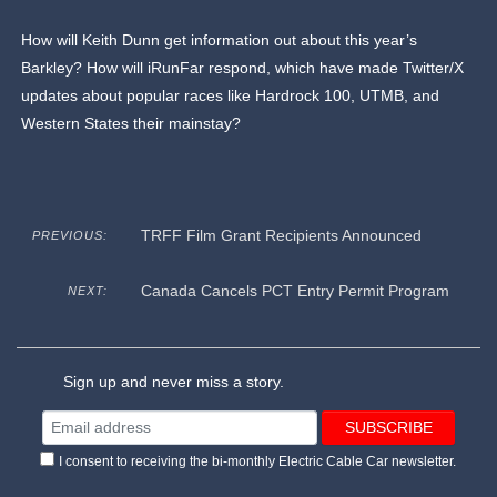
How will Keith Dunn get information out about this year’s
Barkley? How will iRunFar respond, which have made Twitter/X
updates about popular races like Hardrock 100, UTMB, and
Western States their mainstay?
TRFF Film Grant Recipients Announced
PREVIOUS:
Canada Cancels PCT Entry Permit Program
NEXT:
Sign up and never miss a story.
I consent to receiving the bi-monthly Electric Cable Car newsletter.