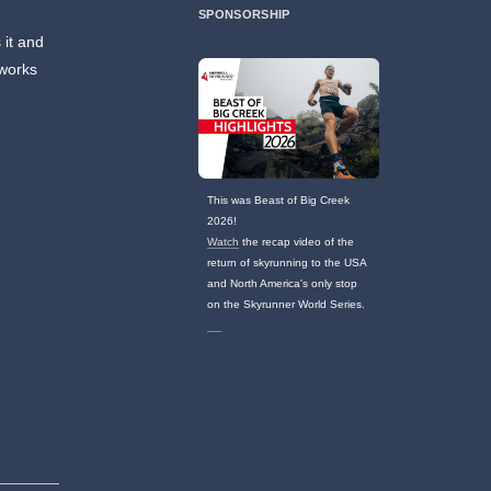
SPONSORSHIP
 it and
 works
This was Beast of Big Creek
2026!
Watch
the recap video of the
return of skyrunning to the USA
and North America's only stop
on the Skyrunner World Series.