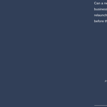
Can a ne
business
relaunch
before t
P