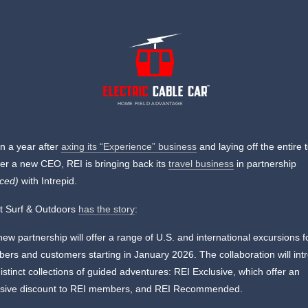
HOME FIELD ADVANTAGE
n a year after
axing its “Experience” business
and laying off the entire
r a new CEO, REI is bringing back its
travel business
in partnership
rced)
with Intrepid.
t Surf & Outdoors
has the story
:
ew partnership will offer a range of U.S. and international excursions f
rs and customers starting in January 2026. The collaboration will int
istinct collections of guided adventures: REI Exclusive, which offer an
usive discount to REI members, and REI Recommended.