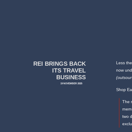
REI BRINGS BACK
Less the
ITS TRAVEL
now unde
BUSINESS
(outsou
19 NOVEMBER 2025
Shop Ea
The n
membe
two d
excl