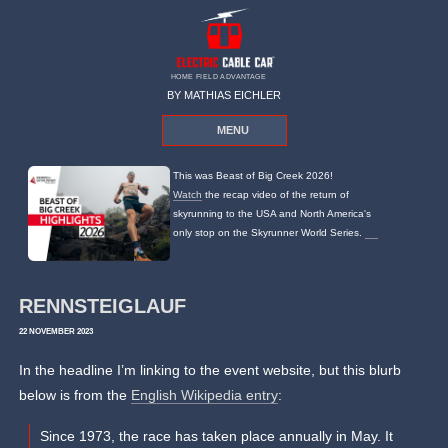
HOME FIELD ADVANTAGE
BY MATHIAS EICHLER
MENU
This was Beast of Big Creek 2026!
Watch
the recap video of the return of
skyrunning to the USA and North America's
only stop on the Skyrunner World Series.
RENNSTEIGLAUF
22 NOVEMBER 2023
In the headline I’m linking to the event website, but this blurb
below is from the
English Wikipedia entry
:
Since 1973, the race has taken place annually in May. It