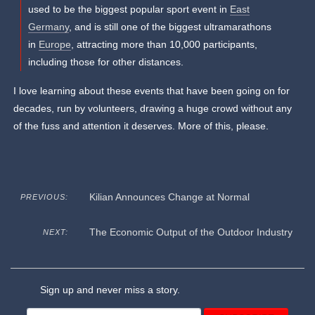
used to be the biggest popular sport event in
East
Germany
, and is still one of the biggest ultramarathons
in
Europe
, attracting more than 10,000 participants,
including those for other distances.
I love learning about these events that have been going on for
decades, run by volunteers, drawing a huge crowd without any
of the fuss and attention it deserves. More of this, please.
Kilian Announces Change at Normal
PREVIOUS:
The Economic Output of the Outdoor Industry
NEXT:
Sign up and never miss a story.