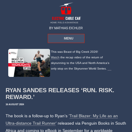
HOME FIELD ADVANTAGE
BY MATHIAS EICHLER
MENU
This was Beast of Big Creek 2026!
Watch
the recap video of the return of
skyrunning to the USA and North America's
only stop on the Skyrunner World Series.
RYAN SANDES RELEASES ‘RUN. RISK.
REWARD.’
16 AUGUST 2024
The book is a follow-up to Ryan’s ‘
Trail Blazer: My Life as an
Ultra-distance Trail Runner
‘ released via Penguin Books in South
Africa and coming to eBook in September for a worldwide