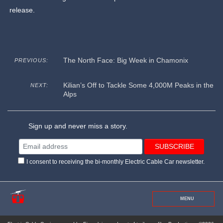
release.
The North Face: Big Week in Chamonix
PREVIOUS:
Kilian’s Off to Tackle Some 4,000M Peaks in the
NEXT:
Alps
Sign up and never miss a story.
I consent to receiving the bi-monthly Electric Cable Car newsletter.
MENU