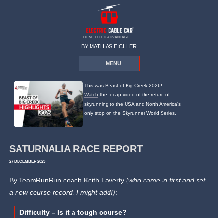
HOME FIELD ADVANTAGE
BY MATHIAS EICHLER
MENU
This was Beast of Big Creek 2026!
Watch
the recap video of the return of
skyrunning to the USA and North America's
only stop on the Skyrunner World Series.
SATURNALIA RACE REPORT
27 DECEMBER 2023
By TeamRunRun coach Keith Laverty
(who came in first and set
a new course record, I might add!)
:
Difficulty – Is it a tough course?