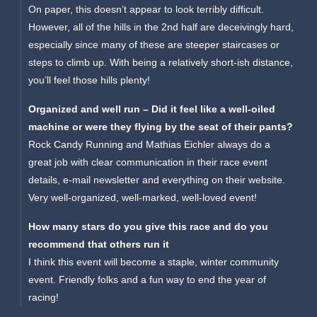
On paper, this doesn’t appear to look terribly difficult.
However, all of the hills in the 2nd half are deceivingly hard,
especially since many of these are steeper staircases or
steps to climb up. With being a relatively short-ish distance,
you’ll feel those hills plenty!
Organized and well run – Did it feel like a well-oiled
machine or were they flying by the seat of their pants?
Rock Candy Running and Mathias Eichler always do a
great job with clear communication in their race event
details, e-mail newsletter and everything on their website.
Very well-organized, well-marked, well-loved event!
How many stars do you give this race and do you
recommend that others run it
I think this event will become a staple, winter community
event. Friendly folks and a fun way to end the year of
racing!