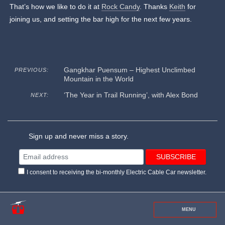
That’s how we like to do it at
Rock Candy
. Thanks
Keith
for
joining us, and setting the bar high for the next few years.
Gangkhar Puensum – Highest Unclimbed
PREVIOUS:
Mountain in the World
‘The Year in Trail Running’, with Alex Bond
NEXT:
Sign up and never miss a story.
I consent to receiving the bi-monthly Electric Cable Car newsletter.
MENU