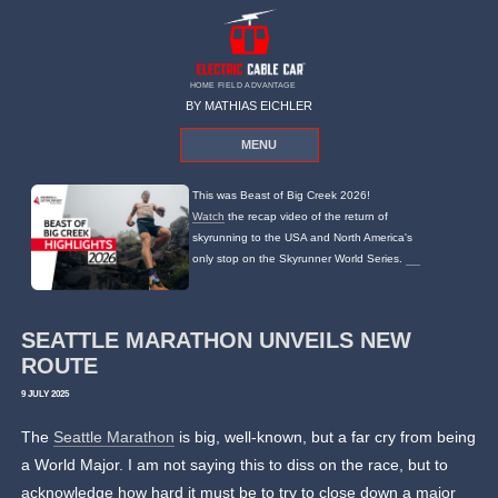
HOME FIELD ADVANTAGE
BY MATHIAS EICHLER
MENU
This was Beast of Big Creek 2026!
Watch
the recap video of the return of
skyrunning to the USA and North America's
only stop on the Skyrunner World Series.
SEATTLE MARATHON UNVEILS NEW
ROUTE
9 JULY 2025
The
Seattle Marathon
is big, well-known, but a far cry from being
a World Major. I am not saying this to diss on the race, but to
acknowledge how hard it must be to try to close down a major