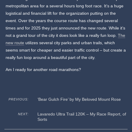
metropolitan area for a several hours long foot race. It’s a huge
logistical and financial lift for the organization putting on the
event. Over the years the course route has changed several
times and for 2025 they just announced the new route. While it’s
not a grand tour of the city it does look like a really fun loop.
The
new route
utilizes several city parks and urban trails, which
seems smart for cheaper and easier traffic control – but create a
really fun loop around a beautiful part of the city.
Am I ready for another road marathons?
‘Bear Gulch Fire’ by My Beloved Mount Rose
PREVIOUS:
Lavaredo Ultra Trail 120K – My Race Report, of
NEXT:
Sorts