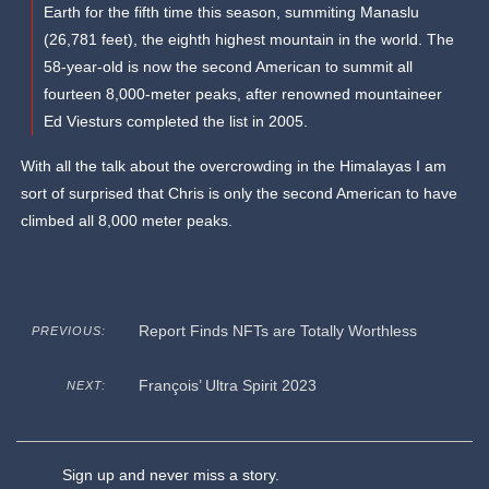
Earth for the fifth time this season, summiting Manaslu
(26,781 feet), the eighth highest mountain in the world. The
58-year-old is now the second American to summit all
fourteen 8,000-meter peaks, after renowned mountaineer
Ed Viesturs completed the list in 2005.
With all the talk about the overcrowding in the Himalayas I am
sort of surprised that Chris is only the second American to have
climbed all 8,000 meter peaks.
Report Finds NFTs are Totally Worthless
PREVIOUS:
François’ Ultra Spirit 2023
NEXT:
Sign up and never miss a story.