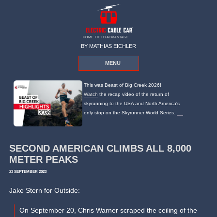
HOME FIELD ADVANTAGE
BY MATHIAS EICHLER
MENU
This was Beast of Big Creek 2026!
Watch
the recap video of the return of
skyrunning to the USA and North America's
only stop on the Skyrunner World Series.
SECOND AMERICAN CLIMBS ALL 8,000
METER PEAKS
23 SEPTEMBER 2023
Jake Stern for Outside:
On September 20, Chris Warner scraped the ceiling of the