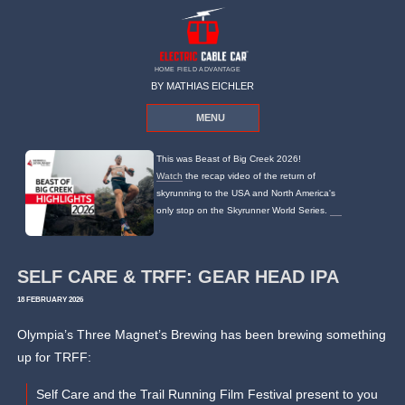
HOME FIELD ADVANTAGE
BY MATHIAS EICHLER
MENU
This was Beast of Big Creek 2026!
Watch
the recap video of the return of
skyrunning to the USA and North America's
only stop on the Skyrunner World Series.
SELF CARE & TRFF: GEAR HEAD IPA
18 FEBRUARY 2026
Olympia’s Three Magnet’s Brewing has been brewing something
up for TRFF:
Self Care and the Trail Running Film Festival present to you