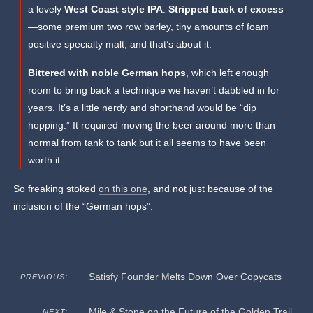
a lovely
West Coast style IPA
.
Stripped back of excess
—some premium two row barley, tiny amounts of foam
positive specialty malt, and that’s about it.
Bittered with noble German hops
, which left enough
room to bring back a technique we haven’t dabbled in for
years. It’s a little nerdy and shorthand would be “dip
hopping.” It required moving the beer around more than
normal from tank to tank but it all seems to have been
worth it.
So freaking stoked
on this one
, and not just because of the
inclusion of the “German hops”.
Satisfy Founder Melts Down Over Copycats
PREVIOUS:
Mile & Stone on the Future of the Golden Trail
NEXT: