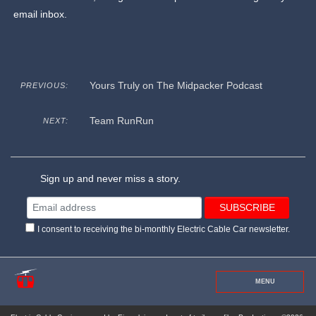
email inbox.
Yours Truly on The Midpacker Podcast
PREVIOUS:
Team RunRun
NEXT:
Sign up and never miss a story.
I consent to receiving the bi-monthly Electric Cable Car newsletter.
MENU