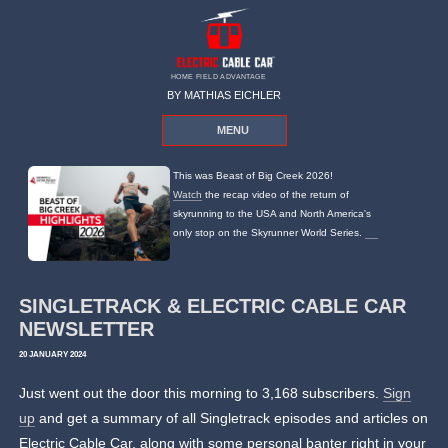
HOME FIELD ADVANTAGE
BY MATHIAS EICHLER
MENU
This was Beast of Big Creek 2026!
Watch
the recap video of the return of
skyrunning to the USA and North America's
only stop on the Skyrunner World Series.
SINGLETRACK & ELECTRIC CABLE CAR
NEWSLETTER
20 JANUARY 2024
Just went out the door this morning to 3,168 subscribers.
Sign
up
and get a summary of all Singletrack episodes and articles on
Electric Cable Car, along with some personal banter right in your