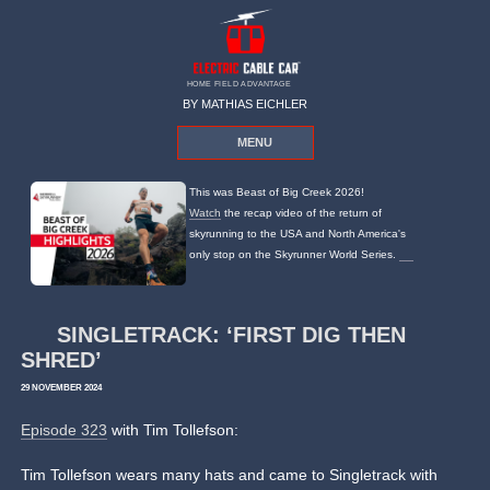
HOME FIELD ADVANTAGE
BY MATHIAS EICHLER
MENU
This was Beast of Big Creek 2026!
Watch
the recap video of the return of
skyrunning to the USA and North America's
only stop on the Skyrunner World Series.
SINGLETRACK: ‘FIRST DIG THEN
SHRED’
29 NOVEMBER 2024
Episode 323
with Tim Tollefson:
Tim Tollefson wears many hats and came to Singletrack with