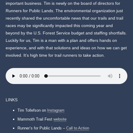
important business. Tim is newly on the board of directors for
Runners for Public Lands. The environmental organization just
recently shared the uncomfortable news that our trails and trail
races may be significantly impacted this coming year and
beyond by the U.S. Forest Service budget and staffing shortfalls.
Luckily for us, Tim is a man with a plan and offers hands on
experience, and with that solutions and ideas on how we can get
involved. It’s high time for trail runners to take action.
LINKS
Tim Tollefson on
Instagram
Mammoth Trail Fest
website
Runner’s for Public Lands –
Call to Action