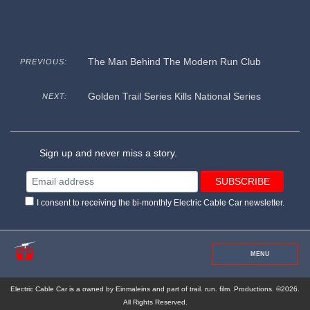
The Man Behind The Modern Run Club
PREVIOUS:
Golden Trail Series Kills National Series
NEXT:
Sign up and never miss a story.
I consent to receiving the bi-monthly Electric Cable Car newsletter.
MENU
Electric Cable Car is a owned by Einmaleins and part of trail. run. film. Productions. ©2026.
All Rights Reserved.