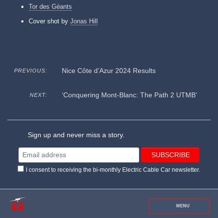
Tor des Géants
Cover shot by
Jonas Hill
Nice Côte d’Azur 2024 Results
PREVIOUS:
‘Conquering Mont-Blanc: The Path 2 UTMB’
NEXT:
Sign up and never miss a story.
I consent to receiving the bi-monthly Electric Cable Car newsletter.
MENU