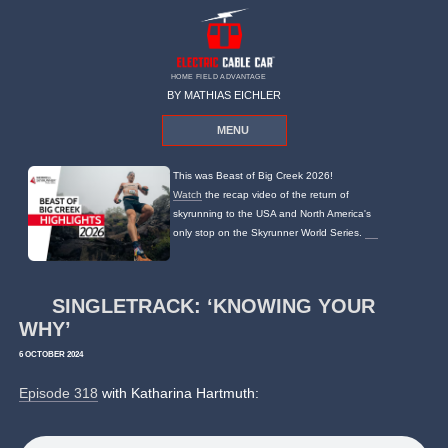
HOME FIELD ADVANTAGE
BY MATHIAS EICHLER
MENU
This was Beast of Big Creek 2026!
Watch
the recap video of the return of
skyrunning to the USA and North America's
only stop on the Skyrunner World Series.
SINGLETRACK: ‘KNOWING YOUR
WHY’
6 OCTOBER 2024
Episode 318
with Katharina Hartmuth: