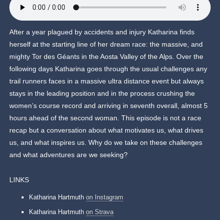
After a year plagued by accidents and injury Katharina finds
herself at the starting line of her dream race: the massive, and
mighty Tor des Géants in the Aosta Valley of the Alps. Over the
following days Katharina goes through the usual challenges any
trail runners faces in a massive ultra distance event but always
stays in the leading position and in the process crushing the
women’s course record and arriving in seventh overall, almost 5
hours ahead of the second woman. This episode is not a race
recap but a conversation about what motivates us, what drives
us, and what inspires us. Why do we take on these challenges
and what adventures are we seeking?
LINKS
Katharina Hartmuth
on Instagram
Katharina Hartmuth
on Strava