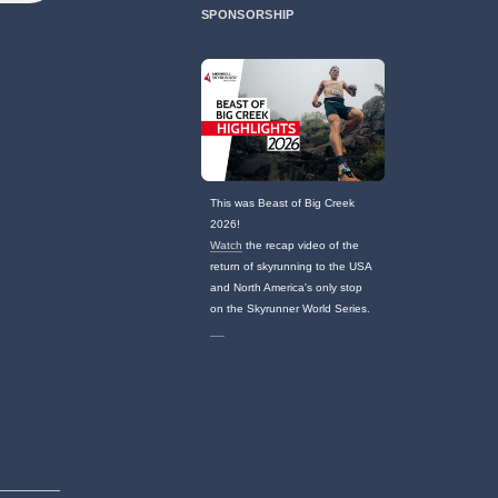
SPONSORSHIP
This was Beast of Big Creek
2026!
Watch
the recap video of the
return of skyrunning to the USA
and North America's only stop
on the Skyrunner World Series.