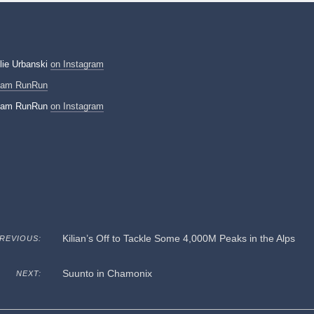
lie Urbanski
on Instagram
eam RunRun
eam RunRun
on Instagram
Kilian’s Off to Tackle Some 4,000M Peaks in the Alps
REVIOUS:
Suunto in Chamonix
NEXT: