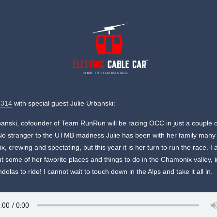
HOME FIELD ADVANTAGE
 314
with special guest Julie Urbanski:
banski, cofounder of Team RunRun will be racing OCC in just a couple 
o stranger to the UTMB madness Julie has been with her family many 
, crewing and spectating, but this year it is her turn to run the race. I 
t some of her favorite places and things to do in the Chamonix valley, 
dolas to ride! I cannot wait to touch down in the Alps and take it all in.