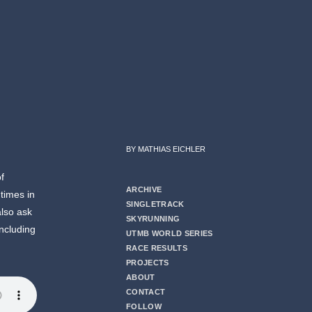
BY MATHIAS EICHLER
of
ARCHIVE
times in
SINGLETRACK
also ask
SKYRUNNING
including
UTMB WORLD SERIES
RACE RESULTS
PROJECTS
ABOUT
CONTACT
FOLLOW