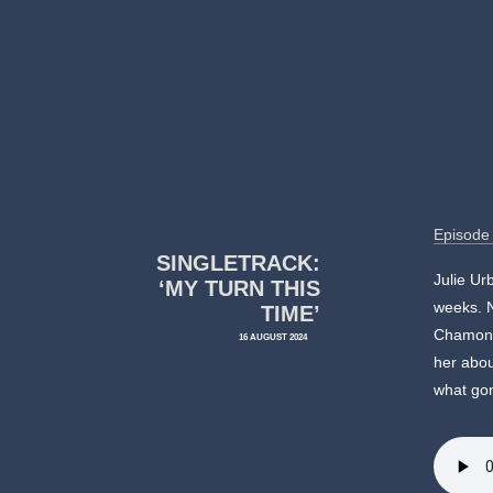
Episode
SINGLETRACK:
Julie Ur
‘MY TURN THIS
weeks. N
TIME’
Chamonix
16 AUGUST 2024
her abou
what gon