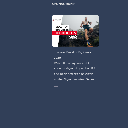
SPONSORSHIP
This was Beast of Big Creek
2026!
Watch
the recap video of the
return of skyrunning to the USA
and North America's only stop
on the Skyrunner World Series.