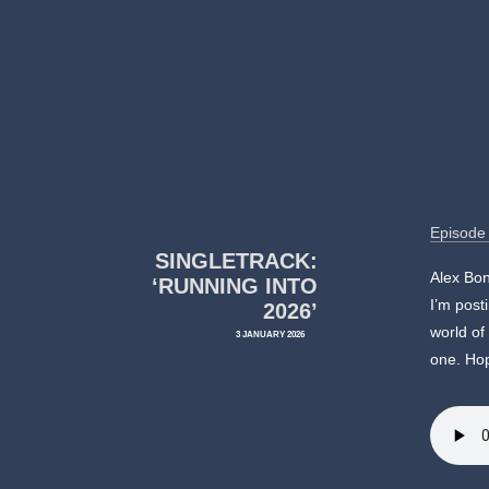
Episode
SINGLETRACK:
Alex Bon
‘RUNNING INTO
I’m post
2026’
world of
3 JANUARY 2026
one. Hop