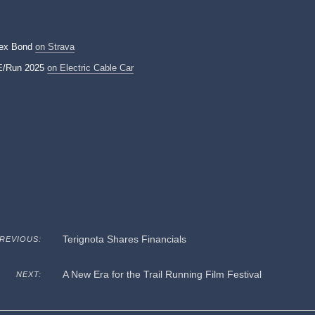
lex Bond
on Strava
E/Run 2025
on Electric Cable Car
Terignota Shares Financials
REVIOUS:
A New Era for the Trail Running Film Festival
NEXT: