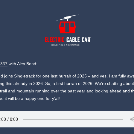
HOME FIELD ADVANTAGE
 337
with Alex Bond:
d joins Singletrack for one last hurrah of 2025 – and yes, I am fully aw
ing this already in 2026. So, a first hurrah of 2026. We’re chatting abou
 trail and mountain running over the past year and looking ahead and 
e it will be a happy one for y’all!