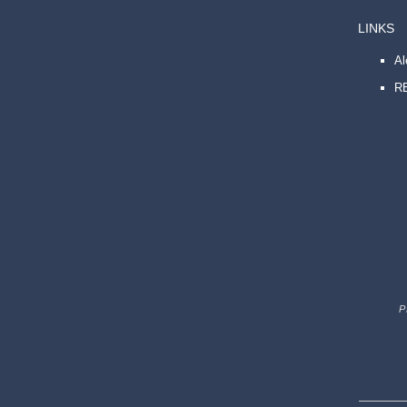
LINKS
A
R
P