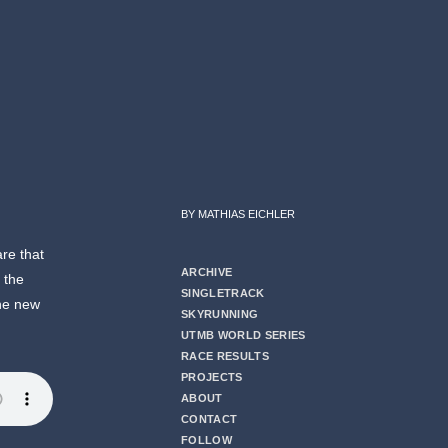
BY MATHIAS EICHLER
are that
ARCHIVE
t the
SINGLETRACK
the new
SKYRUNNING
UTMB WORLD SERIES
RACE RESULTS
PROJECTS
ABOUT
CONTACT
FOLLOW