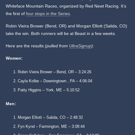
Whiteface Mountain Races, organized by Red Newt Racing. It’s
the first of
four stops in the Series
.
Robin Vieira Brower (Bend, OR) and Morgan Elliott (Salida, CO)
take the win. Both runners will be at Beast in a few weeks.
Here are the results
(pulled from
UltraSignup
)
:
Women:
Robin Vieira Brower – Bend, OR – 3:24:26
Cayla Kolbe – Downingtown , PA – 4:06:04
Patty Higgins – York, ME – 5:10:52
Men:
Morgan Elliott – Salida, CO – 2:48:32
Fyn Kynd – Farmington, ME – 3:08:44