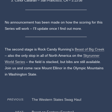
Conor Callahan – San Francisco, CA – 3:13:08
No announcement has been made on how the scoring for this
Series will work – I’ll update once I find out more.
The second stage is Rock Candy Running’s
Beast of Big Creek
– also the only stop in all of North America on the
Skyrunner
World Series
– the field is stacked, but bibs are still available.
Join us and come race Mount Ellinor in the Olympic Mountains
in Washington State.
The Western States Swag Haul
PREVIOUS: