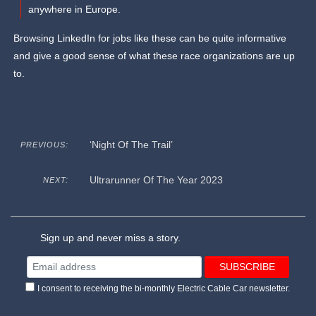
anywhere in Europe.
Browsing LinkedIn for jobs like these can be quite informative
and give a good sense of what these race organizations are up
to.
‘Night Of The Trail’
PREVIOUS:
Ultrarunner Of The Year 2023
NEXT:
Sign up and never miss a story.
I consent to receiving the bi-monthly Electric Cable Car newsletter.