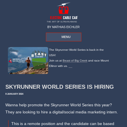
THE ART OF ULTRARUNNING
BY MATHIAS EICHLER
MENU
The Skyrunner World Series is back in the
USA!
Join us at
Beast of Big Creek
and race Mount
Ellinor with us.
SKYRUNNER WORLD SERIES IS HIRING
8 JANUARY 2024
Wanna help promote the Skyrunner World Series this year?
They are looking to hire a digital/social media marketing intern.
This is a remote position and the candidate can be based