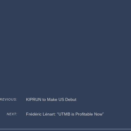
KIPRUN to Make US Debut
REVIOUS:
Frédéric Lénart: “UTMB is Profitable Now”
NEXT: