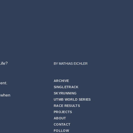
Life?
BY MATHIAS EICHLER
ARCHIVE
ent.
SINGLETRACK
SKYRUNNING
” when
UTMB WORLD SERIES
RACE RESULTS
PROJECTS
ABOUT
CONTACT
FOLLOW