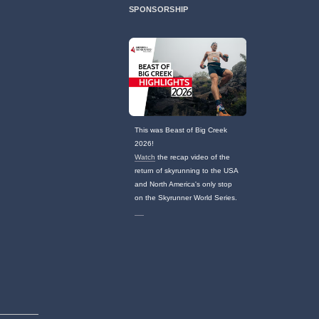
SPONSORSHIP
This was Beast of Big Creek
2026!
Watch
the recap video of the
return of skyrunning to the USA
and North America's only stop
on the Skyrunner World Series.