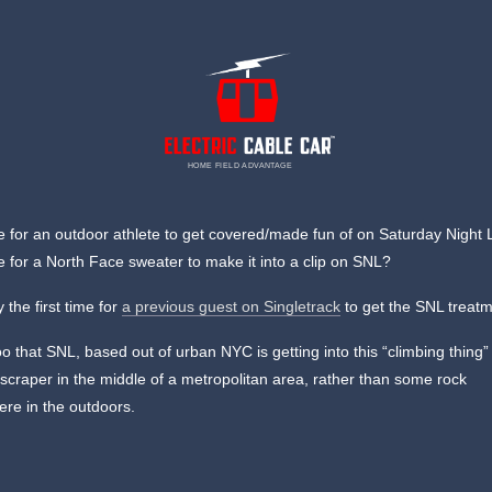
HOME FIELD ADVANTAGE
me for an outdoor athlete to get covered/made fun of on Saturday Night 
me for a North Face sweater to make it into a clip on SNL?
y the first time for
a previous guest on Singletrack
to get the SNL treatm
o that SNL, based out of urban NYC is getting into this “climbing thing
kyscraper in the middle of a metropolitan area, rather than some rock
re in the outdoors.