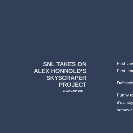
SNL TAKES ON
First ti
ALEX HONNOLD’S
First ti
SKYSCRAPER
Definitel
PROJECT
21 JANUARY 2026
Funny to
it’s a s
somewhe