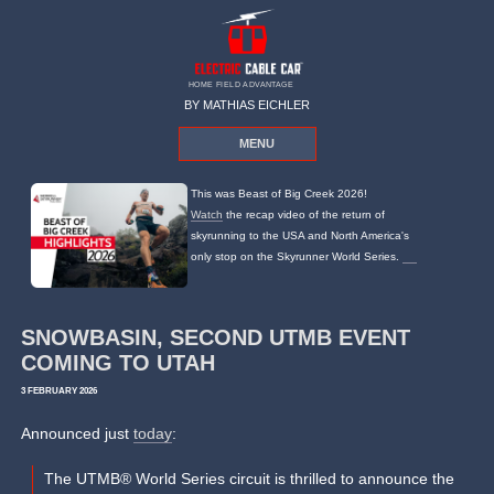
HOME FIELD ADVANTAGE
BY MATHIAS EICHLER
MENU
This was Beast of Big Creek 2026!
Watch
the recap video of the return of
skyrunning to the USA and North America's
only stop on the Skyrunner World Series.
SNOWBASIN, SECOND UTMB EVENT
COMING TO UTAH
3 FEBRUARY 2026
Announced just
today
:
The UTMB® World Series circuit is thrilled to announce the