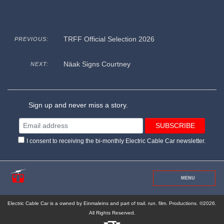
TRFF Official Selection 2026
PREVIOUS:
Näak Signs Courtney
NEXT:
Sign up and never miss a story.
I consent to receiving the bi-monthly Electric Cable Car newsletter.
MENU
Electric Cable Car is a owned by Einmaleins and part of trail. run. film. Productions. ©2026.
All Rights Reserved.