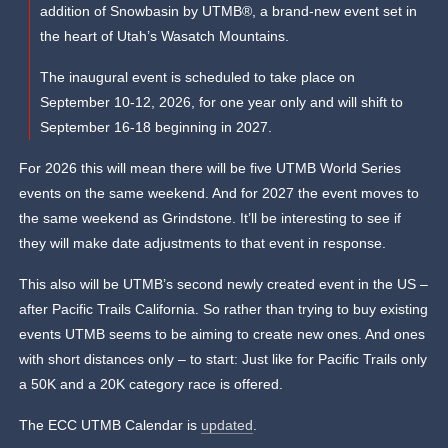
addition of Snowbasin by UTMB®, a brand-new event set in
the heart of Utah’s Wasatch Mountains.
The inaugural event is scheduled to take place on
September 10-12, 2026, for one year only and will shift to
September 16-18 beginning in 2027.
For 2026 this will mean there will be five UTMB World Series
events on the same weekend. And for 2027 the event moves to
the same weekend as Grindstone. It’ll be interesting to see if
they will make date adjustments to that event in response.
This also will be UTMB’s second newly created event in the US –
after Pacific Trails California. So rather than trying to buy existing
events UTMB seems to be aiming to create new ones. And ones
with short distances only – to start: Just like for Pacific Trails only
a 50K and a 20K category race is offered.
The ECC UTMB Calendar is
updated
.