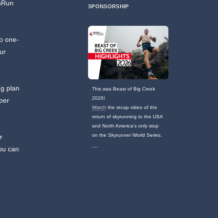
unRun
SPONSORSHIP
no one-
ur
ng plan
This was Beast of Big Creek
2026!
 per
Watch
the recap video of the
return of skyrunning to the USA
and North America's only stop
on the Skyrunner World Series.
r
you can