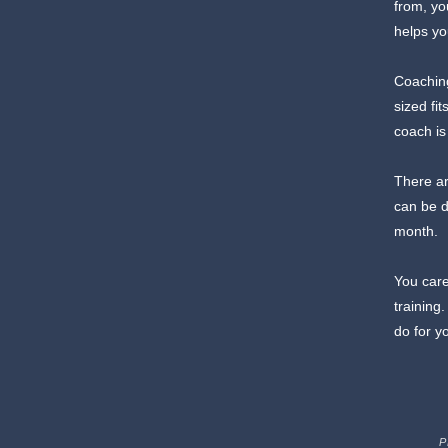
from, yo
helps yo
Coaching
sized fi
coach is
There ar
can be d
month.
You care
training
do for y
P