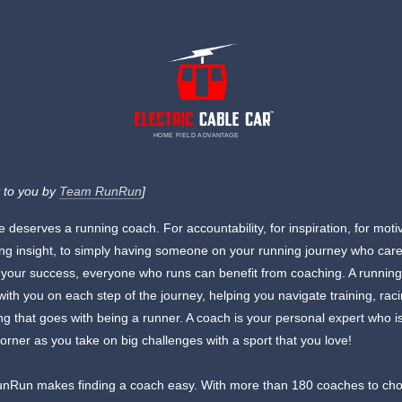
HOME FIELD ADVANTAGE
 to you by
Team RunRun
]
 deserves a running coach. For accountability, for inspiration, for moti
ning insight, to simply having someone on your running journey who car
your success, everyone who runs can benefit from coaching. A runnin
 with you on each step of the journey, helping you navigate training, rac
ng that goes with being a runner. A coach is your personal expert who i
corner as you take on big challenges with a sport that you love!
nRun makes finding a coach easy. With more than 180 coaches to ch