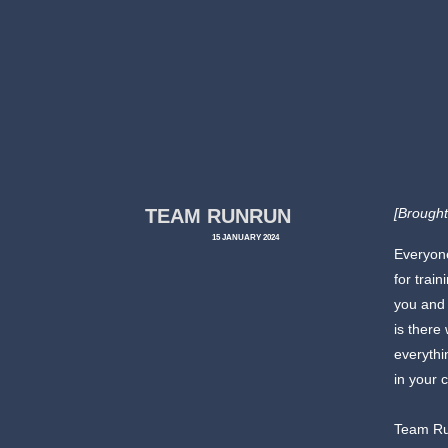
TEAM RUNRUN
[Brought
15 JANUARY 2024
Everyone
for trai
you and 
is there
everythi
in your 
Team Ru