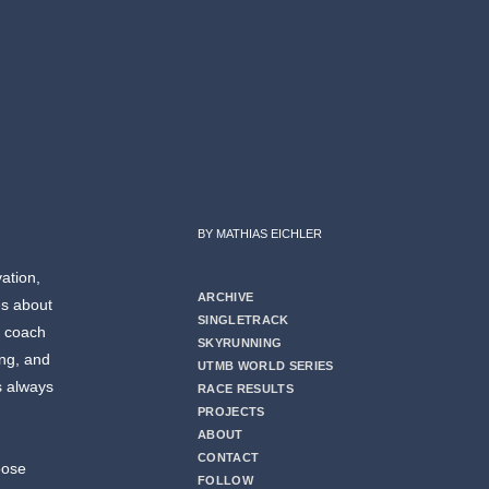
BY MATHIAS EICHLER
vation,
ARCHIVE
es about
SINGLETRACK
g coach
SKYRUNNING
ing, and
UTMB WORLD SERIES
s always
RACE RESULTS
PROJECTS
ABOUT
CONTACT
oose
FOLLOW