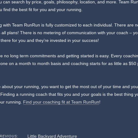
u can search by price, goals, philosophy, location, and more. Team R
u find the best fit for you and your running.
 with Team RunRun is fully customized to each individual. There are 
ts all plans! There is no metering of communication with your coach – yo
 there for you and they’re invested in your success!
e no long term commitments and getting started is easy. Every coachi
one on a month to month basis and coaching starts for as little as $50
 about your running, you want to get the most out of your time and you
. Finding a running coach that fits you and your goals is the best thing 
our running.
Find your coaching fit at Team RunRun
!
Little Backyard Adventure
REVIOUS: