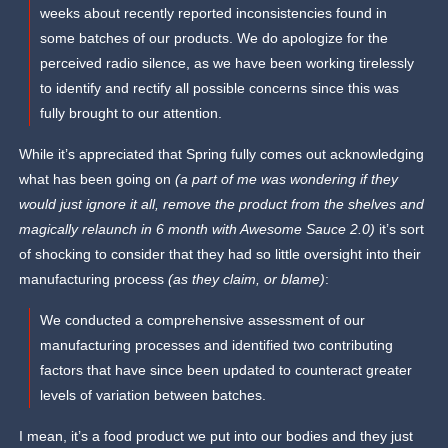
weeks about recently reported inconsistencies found in
some batches of our products. We do apologize for the
perceived radio silence, as we have been working tirelessly
to identify and rectify all possible concerns since this was
fully brought to our attention.
While it’s appreciated that Spring fully comes out acknowledging
what has been going on
(a part of me was wondering if they
would just ignore it all, remove the product from the shelves and
magically relaunch in 6 month with Awesome Sauce 2.0)
it’s sort
of shocking to consider that they had so little oversight into their
manufacturing process
(as they claim, or blame)
:
We conducted a comprehensive assessment of our
manufacturing processes and identified two contributing
factors that have since been updated to counteract greater
levels of variation between batches.
I mean, it’s a food product we put into our bodies and they just