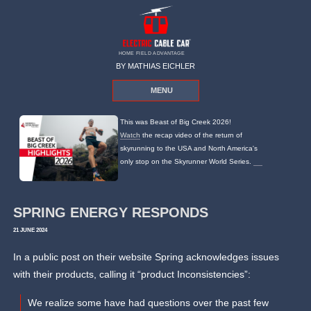
HOME FIELD ADVANTAGE
BY MATHIAS EICHLER
MENU
This was Beast of Big Creek 2026!
Watch
the recap video of the return of
skyrunning to the USA and North America's
only stop on the Skyrunner World Series.
SPRING ENERGY RESPONDS
21 JUNE 2024
In a public post on their website Spring acknowledges issues
with their products, calling it “product Inconsistencies”:
We realize some have had questions over the past few