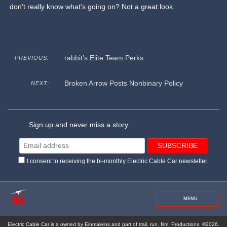
don’t really know what’s going on? Not a great look.
rabbit’s Elite Team Perks
PREVIOUS:
Broken Arrow Posts Nonbinary Policy
NEXT:
Sign up and never miss a story.
I consent to receiving the bi-monthly Electric Cable Car newsletter.
MENU
Electric Cable Car is a owned by Einmaleins and part of trail. run. film. Productions. ©2026.