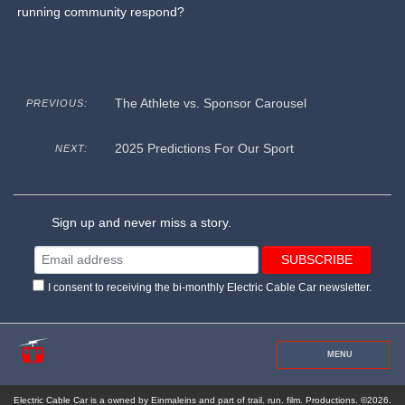
running community respond?
The Athlete vs. Sponsor Carousel
PREVIOUS:
2025 Predictions For Our Sport
NEXT:
Sign up and never miss a story.
I consent to receiving the bi-monthly Electric Cable Car newsletter.
MENU
Electric Cable Car is a owned by Einmaleins and part of trail. run. film. Productions. ©2026.