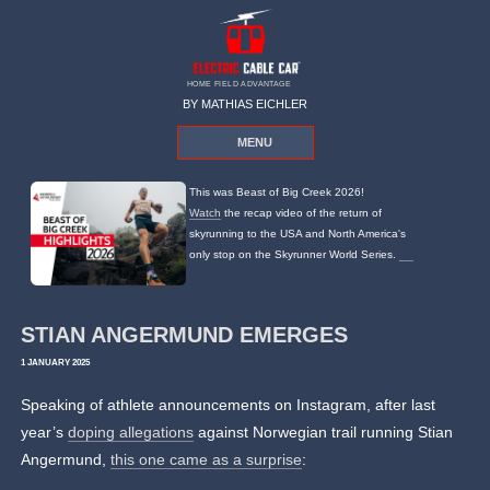
HOME FIELD ADVANTAGE
BY MATHIAS EICHLER
MENU
This was Beast of Big Creek 2026!
Watch
the recap video of the return of
skyrunning to the USA and North America's
only stop on the Skyrunner World Series.
STIAN ANGERMUND EMERGES
1 JANUARY 2025
Speaking of athlete announcements on Instagram, after last
year’s
doping allegations
against Norwegian trail running Stian
Angermund,
this one came as a surprise
: