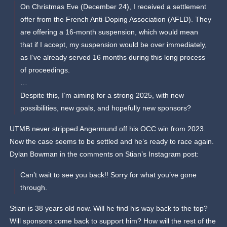
On Christmas Eve (December 24), I received a settlement
offer from the French Anti-Doping Association (AFLD). They
are offering a 16-month suspension, which would mean
that if I accept, my suspension would be over immediately,
as I’ve already served 16 months during this long process
of proceedings.
…
Despite this, I’m aiming for a strong 2025, with new
possibilities, new goals, and hopefully new sponsors?
UTMB never stripped Angermund off his OCC win from 2023.
Now the case seems to be settled and he’s ready to race again.
Dylan Bowman in the comments on Stian’s Instagram post:
Can’t wait to see you back!! Sorry for what you’ve gone
through.
Stian is 38 years old now. Will he find his way back to the top?
Will sponsors come back to support him? How will the rest of the