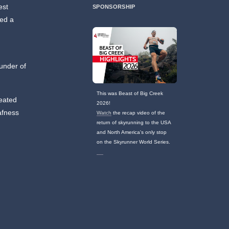
est
SPONSORSHIP
ned a
ounder of
This was Beast of Big Creek
reated
2026!
afness
Watch
the recap video of the
return of skyrunning to the USA
and North America's only stop
on the Skyrunner World Series.