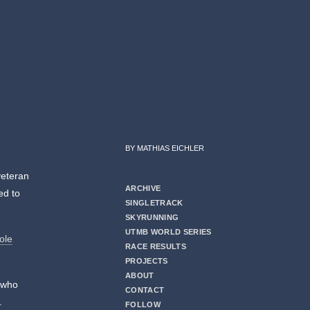
BY MATHIAS EICHLER
veteran
ARCHIVE
ed to
SINGLETRACK
SKYRUNNING
UTMB WORLD SERIES
ole
RACE RESULTS
PROJECTS
ABOUT
 who
CONTACT
.
FOLLOW