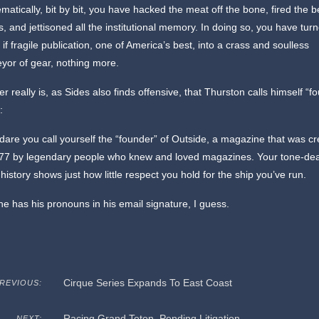
matically, bit by bit, you have hacked the meat off the bone, fired the b
, and jettisoned all the institutional memory. In doing so, you have tur
 if fragile publication, one of America’s best, into a crass and soulless
yor of gear, nothing more.
er really is, as Sides also finds offensive, that Thurston calls himself “f
:
are you call yourself the “founder” of Outside, a magazine that was c
977 by legendary people who knew and loved magazines. Your tone-de
s history shows just how little respect you hold for the ship you’ve run.
 he has his pronouns in his email signature, I guess.
Cirque Series Expands To East Coast
REVIOUS:
Racing Grand Teton, Pending Litigation
NEXT: