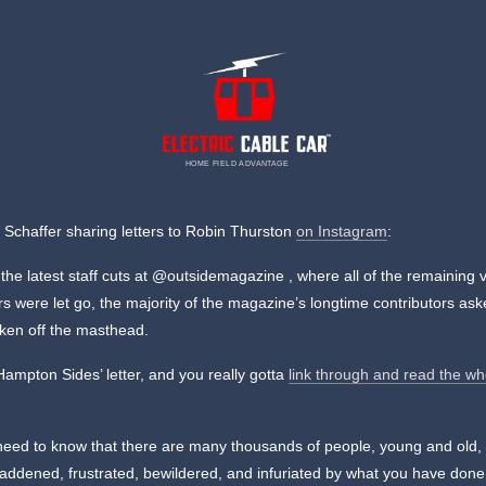
HOME FIELD ADVANTAGE
Schaffer sharing letters to Robin Thurston
on Instagram
:
 the latest staff cuts at @outsidemagazine , where all of the remaining 
rs were let go, the majority of the magazine’s longtime contributors ask
aken off the masthead.
Hampton Sides’ letter, and you really gotta
link through and read the wh
need to know that there are many thousands of people, young and old,
addened, frustrated, bewildered, and infuriated by what you have done