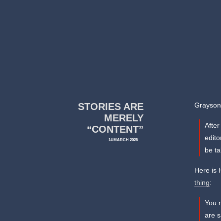
STORIES ARE
Grayson 
MERELY
After
“CONTENT”
edito
14 MARCH 2025
be t
Here is 
thing
:
You 
are s