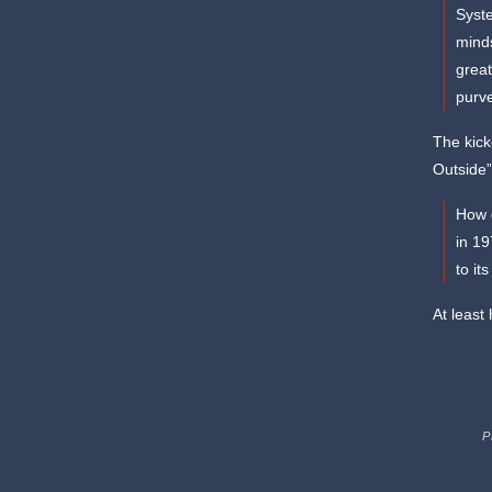
Syste
minds
great
purve
The kick
Outside”
How d
in 1
to it
At least
P