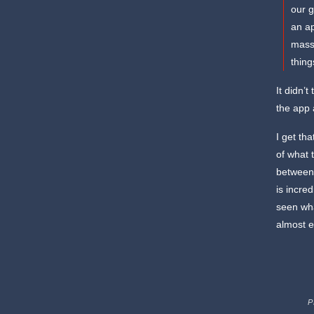
our g
an a
massi
thin
It didn’
the app 
I get th
of what 
between 
is incre
seen wha
almost e
P