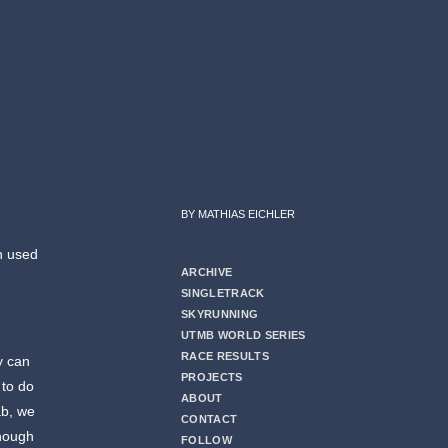
BY MATHIAS EICHLER
ch used
ARCHIVE
SINGLETRACK
SKYRUNNING
UTMB WORLD SERIES
RACE RESULTS
y can
PROJECTS
 to do
ABOUT
ab, we
CONTACT
though
FOLLOW