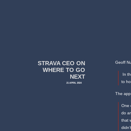
STRAVA CEO ON
Geoff Nu
WHERE TO GO
In th
NEXT
to ho
21 APRIL 2024
The app 
One o
do an
that 
didn’