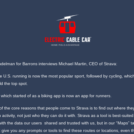
HOME FIELD ADVANTAGE
delman for Barrons interviews Michael Martin, CEO of Strava:
e U.S. running is now the most popular sport, followed by cycling, whi
ld the top spot.
which started of as a biking app is now an app for runners.
f the core reasons that people come to Strava is to find out where the
 activity, not just who they can do it with. Strava as a tool is best-suited
with the data our users shared and trusted with us, but in our “Maps” t
t give you any prompts or tools to find these routes or locations, even 