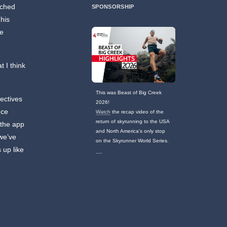
nched
SPONSORSHIP
his
he
t I think
This was Beast of Big Creek
pectives
2026!
nce
Watch
the recap video of the
return of skyrunning to the USA
 the app
and North America's only stop
 we’ve
on the Skyrunner World Series.
 up like