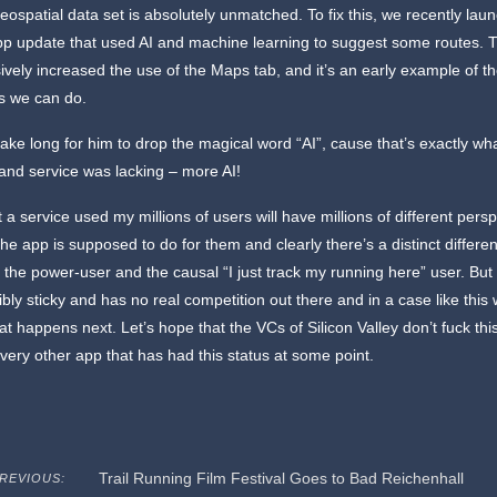
eospatial data set is absolutely unmatched. To fix this, we recently lau
pp update that used AI and machine learning to suggest some routes. T
vely increased the use of the Maps tab, and it’s an early example of t
gs we can do.
t take long for him to drop the magical word “AI”, cause that’s exactly wha
and service was lacking – more AI!
at a service used my millions of users will have millions of different pers
the app is supposed to do for them and clearly there’s a distinct differe
the power-user and the causal “I just track my running here” user. But
dibly sticky and has no real competition out there and in a case like this
t happens next. Let’s hope that the VCs of Silicon Valley don’t fuck this
very other app that has had this status at some point.
Trail Running Film Festival Goes to Bad Reichenhall
REVIOUS: