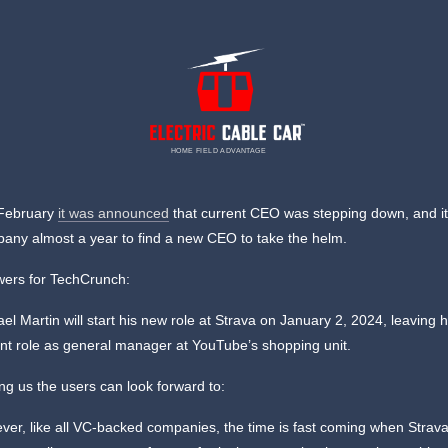
HOME FIELD ADVANTAGE
 February
it was announced
that current CEO was stepping down, and it
any almost a year to find a new CEO to take the helm.
wers for TechCrunch:
el Martin will start his new role at Strava on January 2, 2024, leaving h
ent role as general manager at YouTube’s shopping unit.
g us the users can look forward to:
ver, like all VC-backed companies, the time is fast coming when Strav