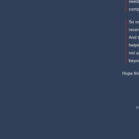
needs
comp
So on
rece
And t
helpi
not a
beyon
Hope thi
P