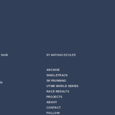
 took
BY MATHIAS EICHLER
ARCHIVE
SINGLETRACK
SKYRUNNING
is
UTMB WORLD SERIES
RACE RESULTS
PROJECTS
ABOUT
CONTACT
a
FOLLOW