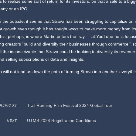
 to realize some sort of return for its investors, be that a sale to a bigg
any or an IPO.
 the outside, it seems that Strava has been struggling to capitalize on i
nt growth even though it has sought ways to make more money from its
his, perhaps, is where Martin enters the fray — at YouTube he is focu
ng creators “build and diversify their businesses through commerce,” so 
ll the inconceivable that Strava could be looking to diversify its revenue
d selling subscriptions or data and insights.
s will not lead us down the path of turning Strava into another ‘everythi
Trail Running Film Festival 2024 Global Tour
REVIOUS:
UTMB 2024 Registration Conditions
NEXT: