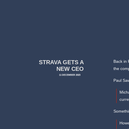
STRAVA GETS A
Back in
NEW CEO
the comp
11 DECEMBER 2023
Paul Sa
Micha
curr
Somethin
Howe