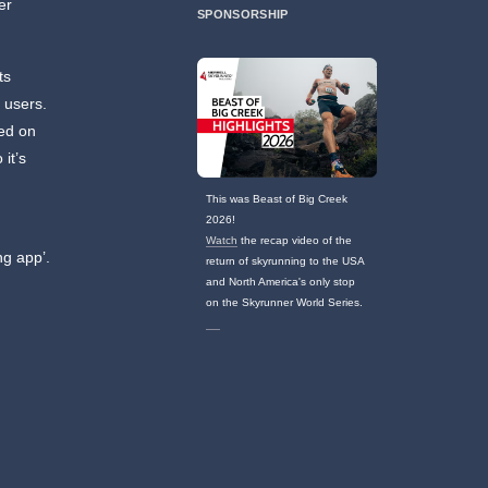
er
SPONSORSHIP
ts
 users.
sed on
it’s
This was Beast of Big Creek
2026!
Watch
the recap video of the
ng app’.
return of skyrunning to the USA
and North America's only stop
on the Skyrunner World Series.