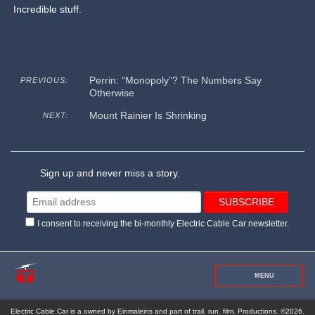
Incredible stuff.
Perrin: “Monopoly”? The Numbers Say
PREVIOUS:
Otherwise
Mount Rainier Is Shrinking
NEXT:
Sign up and never miss a story.
I consent to receiving the bi-monthly Electric Cable Car newsletter.
MENU
Electric Cable Car is a owned by Einmaleins and part of trail. run. film. Productions. ©2026.