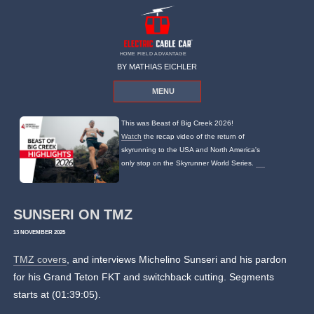
HOME FIELD ADVANTAGE
BY MATHIAS EICHLER
MENU
This was Beast of Big Creek 2026!
Watch
the recap video of the return of
skyrunning to the USA and North America's
only stop on the Skyrunner World Series.
SUNSERI ON TMZ
13 NOVEMBER 2025
TMZ covers
, and interviews Michelino Sunseri and his pardon
for his Grand Teton FKT and switchback cutting. Segments
starts at (01:39:05).