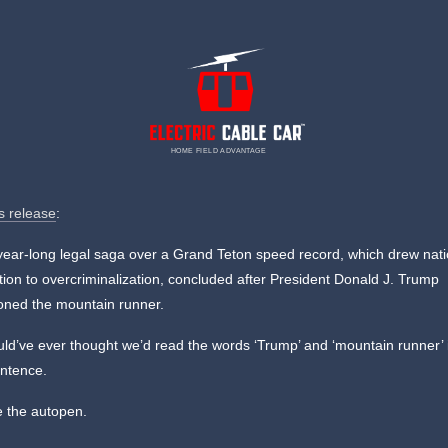
HOME FIELD ADVANTAGE
s release
:
year-long legal saga over a Grand Teton speed record, which drew nati
tion to overcriminalization, concluded after President Donald J. Trump
oned the mountain runner.
d’ve ever thought we’d read the words ‘Trump’ and ‘mountain runner’ 
ntence.
e the autopen.