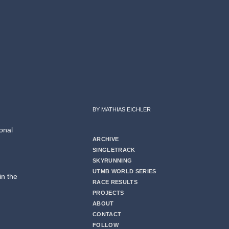
BY MATHIAS EICHLER
onal
ARCHIVE
SINGLETRACK
SKYRUNNING
UTMB WORLD SERIES
in the
RACE RESULTS
PROJECTS
ABOUT
CONTACT
FOLLOW