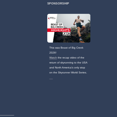
SPONSORSHIP
This was Beast of Big Creek
2026!
Watch
the recap video of the
return of skyrunning to the USA
and North America's only stop
on the Skyrunner World Series.