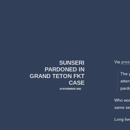
SUNSERI
Via
pres
PARDONED IN
The 
GRAND TETON FKT
atten
CASE
pard
10 NOVEMBER 2025
Who woul
same se
Long liv