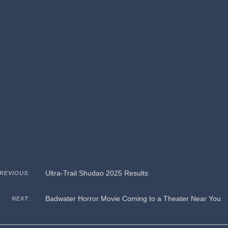
Ultra-Trail Shudao 2025 Results
REVIOUS:
Badwater Horror Movie Coming to a Theater Near You
NEXT: