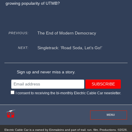
growing popularity of UTMB?
The End of Modern Democracy
PREVIOUS:
Singletrack: ‘Road Soda, Let’s Go!’
NEXT:
Sign up and never miss a story.
I consent to receiving the bi-monthly Electric Cable Car newsletter.
MENU
Electric Cable Car is a owned by Einmaleins and part of trail. run. film. Productions. ©2026.