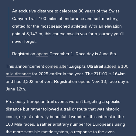
An exclusive distance to celebrate 30 years of the Swiss
Canyon Trail. 100 miles of endurance and self-mastery,
crafted for the most seasoned athletes! With an elevation
gain of 8,147 m, this course awaits you for a journey you’ll
never forget.
Registration
opens
December 1. Race day is June 6th.
This announcement
comes after
Zugspitz Ultratrail
added a 100
mile distance
for 2025 earlier in the year. The ZU100 is 164km
and has 8,302 m of vert. Registration
opens
Nov. 13, race day is
June 12th.
Previously European trail events weren’t targeting a specific
distance but rather followed a trail or route that was historic,
iconic, or just naturally beautiful. I wonder if this interest in the
100 Mile races, a rather arbitrary number for Europeans using
the more sensible metric system, a response to the ever-