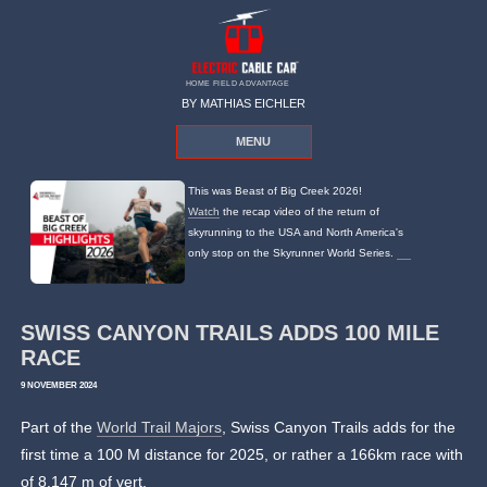
HOME FIELD ADVANTAGE
BY MATHIAS EICHLER
MENU
This was Beast of Big Creek 2026!
Watch
the recap video of the return of
skyrunning to the USA and North America's
only stop on the Skyrunner World Series.
SWISS CANYON TRAILS ADDS 100 MILE
RACE
9 NOVEMBER 2024
Part of the
World Trail Majors
, Swiss Canyon Trails adds for the
first time a 100 M distance for 2025, or rather a 166km race with
of 8,147 m of vert.