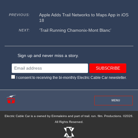
Apple Adds Trail Networks to Maps App in iOS
PREVIOUS:
18
‘Trail Running Chamonix-Mont Blanc’
NEXT:
Sign up and never miss a story.
I consent to receiving the bi-monthly Electric Cable Car newsletter.
MENU
Electric Cable Car is a owned by Einmaleins and part of trail. run. film. Productions. ©2026.
All Rights Reserved.