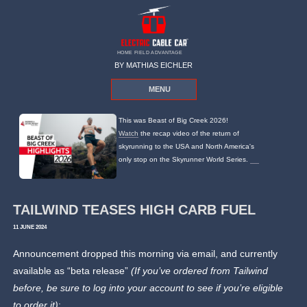
HOME FIELD ADVANTAGE
BY MATHIAS EICHLER
MENU
This was Beast of Big Creek 2026!
Watch
the recap video of the return of
skyrunning to the USA and North America's
only stop on the Skyrunner World Series.
TAILWIND TEASES HIGH CARB FUEL
11 JUNE 2024
Announcement dropped this morning via email, and currently
available as “beta release”
(If you’ve ordered from Tailwind
before, be sure to log into your account to see if you’re eligible
to order it)
: