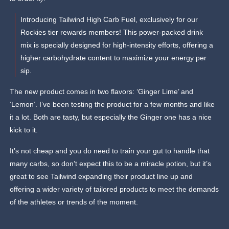
Introducing Tailwind High Carb Fuel, exclusively for our
Rockies tier rewards members! This power-packed drink
mix is specially designed for high-intensity efforts, offering a
higher carbohydrate content to maximize your energy per
sip.
The new product comes in two flavors: ‘Ginger Lime’ and
‘Lemon’. I’ve been testing the product for a few months and like
it a lot. Both are tasty, but especially the Ginger one has a nice
kick to it.
It’s not cheap and you do need to train your gut to handle that
many carbs, so don’t expect this to be a miracle potion, but it’s
great to see Tailwind expanding their product line up and
offering a wider variety of tailored products to meet the demands
of the athletes or trends of the moment.