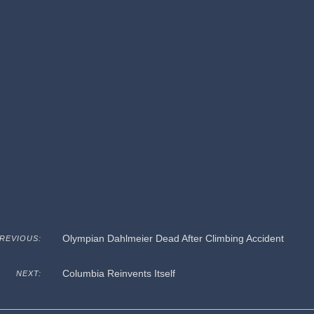
Olympian Dahlmeier Dead After Climbing Accident
REVIOUS:
Columbia Reinvents Itself
NEXT: