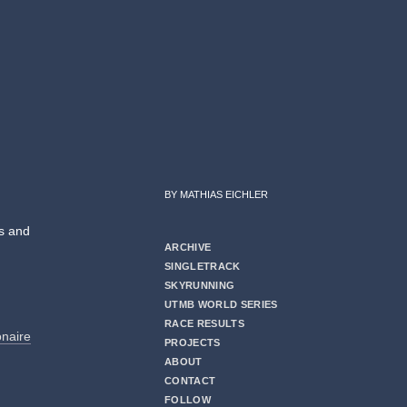
BY MATHIAS EICHLER
es and
ARCHIVE
SINGLETRACK
SKYRUNNING
UTMB WORLD SERIES
RACE RESULTS
ionaire
PROJECTS
ABOUT
CONTACT
FOLLOW