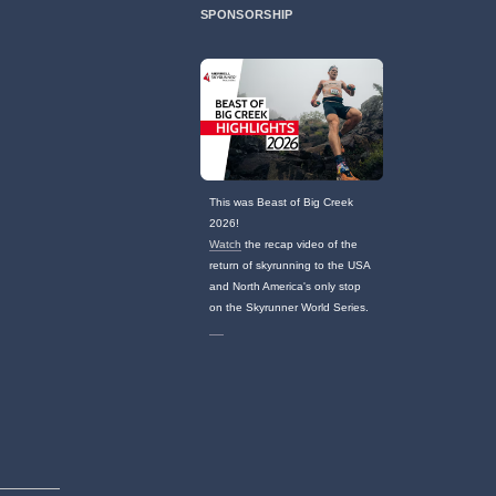
SPONSORSHIP
This was Beast of Big Creek
2026!
Watch
the recap video of the
return of skyrunning to the USA
and North America's only stop
on the Skyrunner World Series.