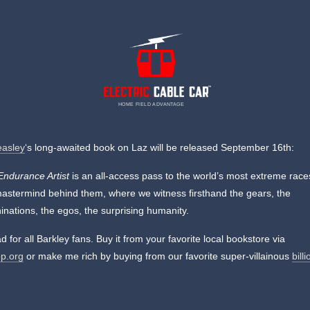
HOME FIELD ADVANTAGE
easley
‘s long-awaited book on Laz will be released September 16th:
Endurance Artist
is an all-access pass to the world’s most extreme rac
mastermind behind them, where we witness firsthand the gears, the
nations, the egos, the surprising humanity.
d for all Barkley fans. Buy it from your favorite local bookstore via
p.org
or make me rich by buying from our favorite super-villainous
bill