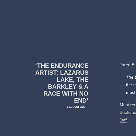
‘THE ENDURANCE
Jared B
ARTIST: LAZARUS
The 
LAKE, THE
the 
BARKLEY & A
machi
RACE WITH NO
END’
Must rea
2 AUGUST 2025
Booksho
Jeff
.