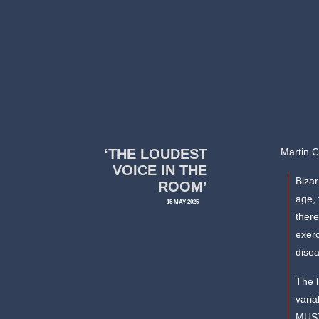
‘THE LOUDEST
Martin 
VOICE IN THE
Bizar
ROOM’
age, 
15 MAY 2025
there
exerc
disea
The l
vari
MUST 