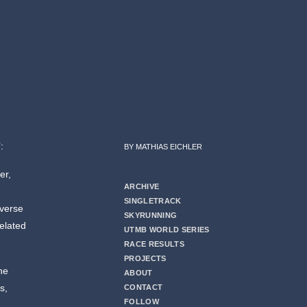
:
BY MATHIAS EICHLER
er,
ARCHIVE
SINGLETRACK
dverse
SKYRUNNING
related
UTMB WORLD SERIES
RACE RESULTS
PROJECTS
the
ABOUT
s,
CONTACT
FOLLOW