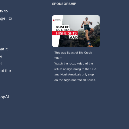
SPONSORSHIP
ty to
age’, to
at it
This was Beast of Big Creek
or
2026!
f
Watch
the recap video of the
return of skyrunning to the USA
Not the
and North America's only stop
on the Skyrunner World Series.
t
oopAI