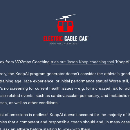
HOME FIELD ADVANTAGE
Cox from VO2max Coaching
tries out Jason Koop coaching tool
‘KoopAI’
rely, the KoopAI program generator doesn’t consider the athlete’s gend
training age, race experience, or initial performance status! Worse still,
’s no screening for current health issues – e.g. for increased risk for a
ise-related events, such as cardiovascular, pulmonary, and metabolic 
ses, as well as other conditions.
ist of omissions is endless! KoopAI doesn’t account for the majority of 
ables that a competent and responsible coach should and, in many case
ask an athlete before starting to work with them.