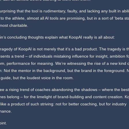
surprising that the tool is rudimentary, faulty, and lacking any built in abili
o the athlete, almost all AI tools are promising, but in a sort of ‘beta st
 most charitable.
in’s concluding thoughts explain what KoopAI really is all about:
ragedy of KoopAI is not merely that it’s a bad product. The tragedy is th
sents a trend – of individuals mistaking influence for insight, ambition f
m, performance for meaning. We’re witnessing the rise of a new kind o
: Not the mentor in the background, but the brand in the foreground. 
 guide, but the loudest voice in the room.
ee a rising trend of coaches abandoning the shadows – where the bes
es belong – for the limelight of brand-building and content creation. K
 like a product of such striving: not for better coaching, but for industry
nance.
oint.