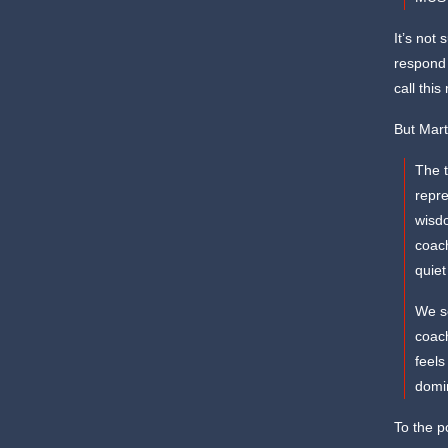
It’s not 
respond t
call this
But Mart
The t
repre
wisdo
coach
quiet
We s
coach
feels
domi
To the p