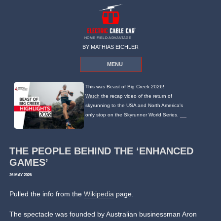
HOME FIELD ADVANTAGE
BY MATHIAS EICHLER
MENU
This was Beast of Big Creek 2026!
Watch
the recap video of the return of
skyrunning to the USA and North America's
only stop on the Skyrunner World Series.
THE PEOPLE BEHIND THE ‘ENHANCED
GAMES’
26 MAY 2026
Pulled the info from the
Wikipedia
page.
The spectacle was founded by Australian businessman Aron