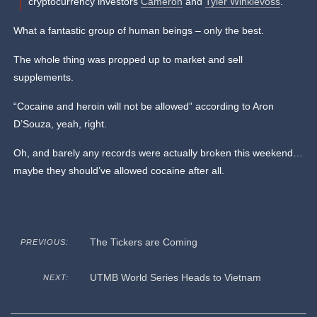
cryptocurrency investors
Cameron
and
Tyler Winklevoss
.
What a fantastic group of human beings – only the best.
The whole thing was propped up to market and sell
supplements.
“Cocaine and heroin will not be allowed” according to Aron
D’Souza, yeah, right.
Oh, and barely any records were actually broken this weekend…
maybe they should’ve allowed cocaine after all.
The Tickers are Coming
PREVIOUS:
UTMB World Series Heads to Vietnam
NEXT: