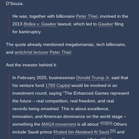
D’Souza:
He was, together with billionaire
Peter Thiel
, involved in the
2013
Bollea v. Gawker
lawsuit, which led to
Gawker
filing
for bankruptcy.
The quote already mentioned megalomaniac, tech billionaire,
and
antichrist lecturer
Peter Thiel
.
And the investor behind it:
In February 2025, businessman
Donald Trump Jr.
said that
his venture fund
1789 Capital
would be involved in an
investment round, saying “The Enhanced Games represent
the future – real competition, real freedom, and real
records being smashed. This is about excellence,
innovation, and American dominance on the world stage –
[53]
[54]
something the
MAGA movement
is all about.”
Others
[55]
include Saudi prince
Khaled bin Alwaleed Al Saud
,
and