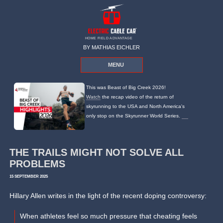
HOME FIELD ADVANTAGE
BY MATHIAS EICHLER
MENU
This was Beast of Big Creek 2026!
Watch
the recap video of the return of
skyrunning to the USA and North America's
only stop on the Skyrunner World Series.
THE TRAILS MIGHT NOT SOLVE ALL
PROBLEMS
15 SEPTEMBER 2025
Hillary Allen writes in the light of the recent doping controversy:
When athletes feel so much pressure that cheating feels