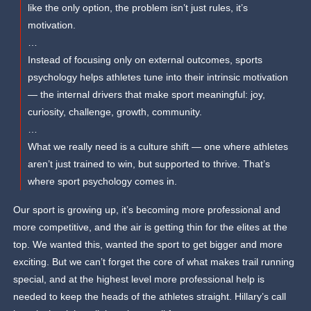
like the only option, the problem isn’t just rules, it’s
motivation.
…
Instead of focusing only on external outcomes, sports
psychology helps athletes tune into their intrinsic motivation
— the internal drivers that make sport meaningful: joy,
curiosity, challenge, growth, community.
…
What we really need is a culture shift — one where athletes
aren’t just trained to win, but supported to thrive. That’s
where sport psychology comes in.
Our sport is growing up, it’s becoming more professional and
more competitive, and the air is getting thin for the elites at the
top. We wanted this, wanted the sport to get bigger and more
exciting. But we can’t forget the core of what makes trail running
special, and at the highest level more professional help is
needed to keep the heads of the athletes straight. Hillary’s call