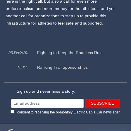
here is the right call, but also a call for even more
professionalism and more money for the athletes – and yet
another call for organizations to step up to provide this
infrastructure for athletes to feel safe and supported.
Fighting to Keep the Roadless Rule
PREVIOUS:
Ranking Trail Sponsorships
NEXT:
Sign up and never miss a story.
I consent to receiving the bi-monthly Electric Cable Car newsletter.