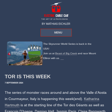
THE ART OF ULTRARUNNING
BY MATHIAS EICHLER
MENU
The Skyrunner World Series is back in the
USA!
Join us at
Beast of Big Creek
and race Mount
Ellinor with us.
TOR IS THIS WEEK
7 SEPTEMBER 2024
The series of monster races around and above the Valle d’Aosta
in Courmayeur, Italy is happening this week(end).
Katharina
Hartmuth
is at the starting line of the Tor des Géants as well as
Francois D’haene, Damian Hall, Jasmin Paris, Claire Bannwarth.