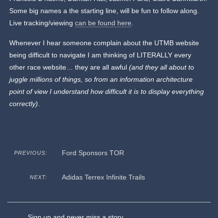
Some big names a the starting line, will be fun to follow along.
Live tracking/viewing
can be found here
.
Whenever I hear someone complain about the UTMB website
being difficult to navigate I am thinking of LITERALLY every
other race website… they are all awful
(and they all about to
juggle millions of things, so from an information architecture
point of view I understand how difficult it is to display everything
correctly)
.
Ford Sponsors TOR
PREVIOUS:
Adidas Terrex Infinite Trails
NEXT:
Sign up and never miss a story.