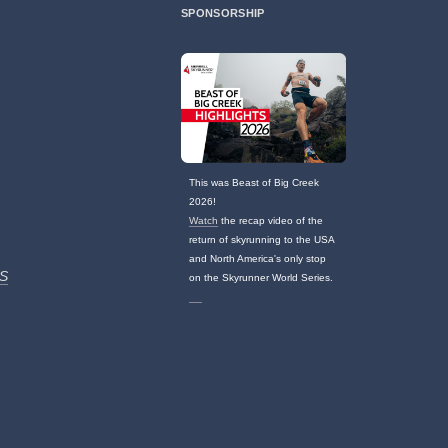
SPONSORSHIP
This was Beast of Big Creek
2026!
Watch
the recap video of the
return of skyrunning to the USA
and North America's only stop
S
on the Skyrunner World Series.