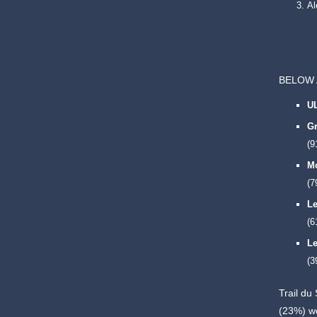
A
BELOW 
U
Gr
(9
Mo
(7
Le
(6
Le
(3
Trail du
(23%) w