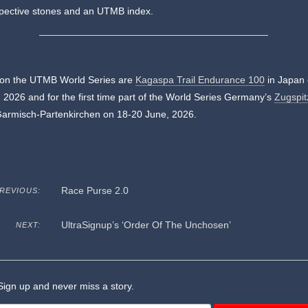
spective stones and an UTMB index.
 on the UTMB World Series are
Kagaspa Trail Endurance 100
in Japan 
 2026 and for the first time part of the World Series Germany’s
Zugspit
Garmisch-Partenkirchen on 18-20 June, 2026.
Race Purse 2.0
REVIOUS:
UltraSignup’s ‘Order Of The Unchosen’
NEXT:
ign up and never miss a story.