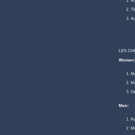
Ac
Ti
Ad
LES CH
Women
Ma
Ma
O
Men:
K
Mo