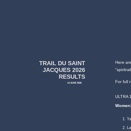
TRAIL DU SAINT
Here are
JACQUES 2026
“spiritr
RESULTS
For full 
14 JUNE 2026
ULTRA 
Women
Y
La