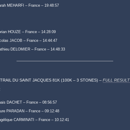
rah MEHARFI – France – 19:48:57
rian HOUZE – France – 14:28:09
colas JACOB – France – 14:44:47
thieu DELOMIER – France – 14:48:33
TRAIL DU SAINT JACQUES 81K (100K – 3 STONES) –
FULL RESULT
:
ais DACHET – France – 08:56:57
ure PARADAN – France – 09:12:48
gélique CARMINATI – France – 10:12:41