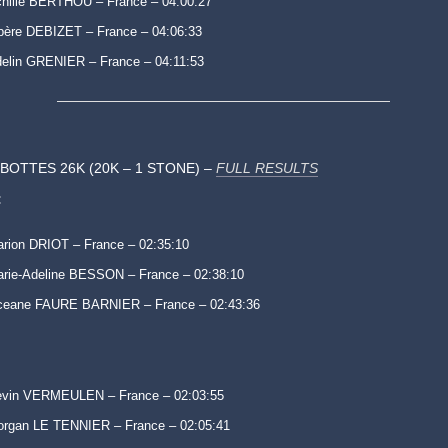
hille BERTHOU – France – 04:00:27
bère DEBIZET – France – 04:06:33
elin GRENIER – France – 04:11:53
IBOTTES 26K (20K – 1 STONE) –
FULL RESULTS
:
rion DRIOT – France – 02:35:10
rie-Adeline BESSON – France – 02:38:10
ceane FAURE BARNIER – France – 02:43:36
evin VERMEULEN – France – 02:03:55
rgan LE TENNIER – France – 02:05:41