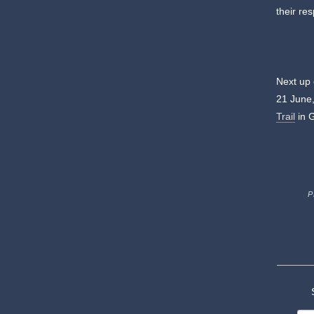
their re
Next up
21 June,
Trail
in 
P
S