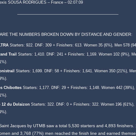
lexis SOUSA RODRIGUES – France – 02:07:09
ARE THE NUMBERS BROKEN DOWN BY DISTANCE AND GENDER:
LTRA
Starters: 922. DNF: 309 + Finishers: 613. Women 35 (6%), Men 578 (9
and Trail
Starters: 1,410. DNF: 241 + Finishers: 1,169. Women 102 (9%), M
1%).
nistrail
Starters: 1,699. DNF: 58 + Finishers: 1,641. Women 350 (21%), Me
9%).
s Chibottes
Starters: 1,177. DNF: 29 + Finishers: 1,148. Women 442 (39%)
1%).
 12 du Dolaizon
Starters: 322. DNF: 0 + Finishers: 322. Women 196 (61%),
9%).
 Saint Jacques by UTMB saw a total 5,530 starters and 4,893 finishers.
omen and 3,768 (77%) men reached the finish line and earned themse