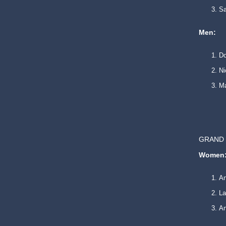
Sa
Men:
Do
Ni
Ma
GRAND 
Women
An
La
An