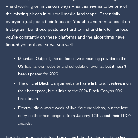
–
and working on
in various ways – as this seems to be one of
the missing pieces in our trail media landscape. Essentially
everyone just posts their feeds on Youtube and announces it on
Instagram. But these posts are hard to find and link to – unless
you’re constantly on these platforms and the algorithms have
figured you out and serve you well.
Mountain Outpost, the de-facto live streaming provider in the
US
has its own website and schedule of events
, but it hasn’t
been updated for 2026.
The official Black Canyon
website
has a link to a livestream on
their homepage, but it links to the 2024 Black Canyon 60K
Livestream.
Freetrail did a whole week of live Youtube videos, but the last
entry
on their homepage
is from January 12th about their TROY
awards.
Back to Hooper’s solution here: I wish he’d include links to live