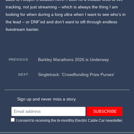
tracking, not just streaming – which is always the thing I am
looking for when during a long ultra when I want to see who’s in
the lead – or DNF’ed and don’t want to sift through endless
livestream banter.
Barkley Marathons 2026 is Underway
PREVIOUS:
Singletrack: ‘Crowdfunding Prize Purses’
NEXT:
Sign up and never miss a story.
I consent to receiving the bi-monthly Electric Cable Car newsletter.