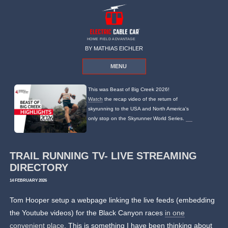
HOME FIELD ADVANTAGE
BY MATHIAS EICHLER
MENU
This was Beast of Big Creek 2026!
Watch
the recap video of the return of
skyrunning to the USA and North America's
only stop on the Skyrunner World Series.
TRAIL RUNNING TV- LIVE STREAMING
DIRECTORY
14 FEBRUARY 2026
Tom Hooper setup a webpage linking the live feeds (embedding
the Youtube videos) for the Black Canyon races
in one
convenient place
. This is something I have been thinking about