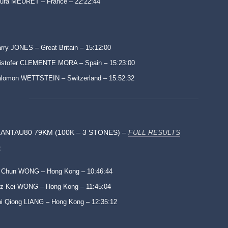
ura MEURET – France – 22:22:44
rry JONES – Great Britain – 15:12:00
istofer CLEMENTE MORA – Spain – 15:23:00
lomon WETTSTEIN – Switzerland – 15:52:32
ANTAU80 79KM (100K – 3 STONES) –
FULL RESULTS
:
 Chun WONG – Hong Kong – 10:46:44
z Kei WONG – Hong Kong – 11:45:04
i Qiong LIANG – Hong Kong – 12:35:12