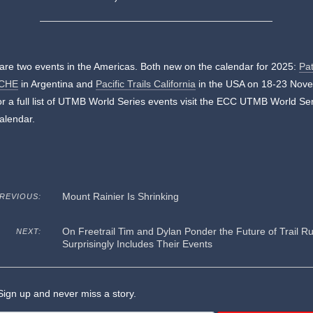
are two events in the Americas. Both new on the calendar for 2025:
Pa
CHE
in Argentina and
Pacific Trails California
in the USA on 18-23 Nov
r a full list of UTMB World Series events visit the ECC UTMB World Se
alendar.
Mount Rainier Is Shrinking
REVIOUS:
On Freetrail Tim and Dylan Ponder the Future of Trail Ru
NEXT:
Surprisingly Includes Their Events
ign up and never miss a story.