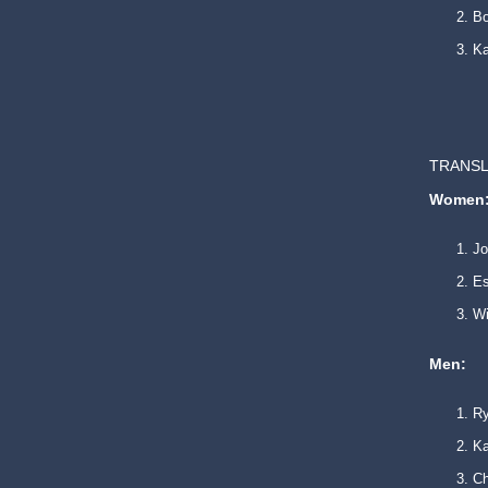
B
Ka
TRANSL
Women
Jo
Es
Wi
Men:
Ry
Ka
Ch