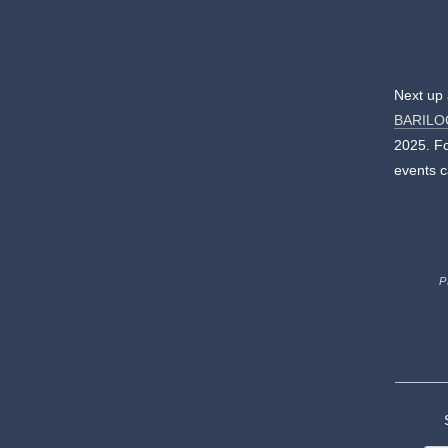
Next up 
BARILO
2025. Fo
events c
P
S