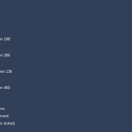
en 198
en 386
Men 136
en 460
ere
arned
r ticket)