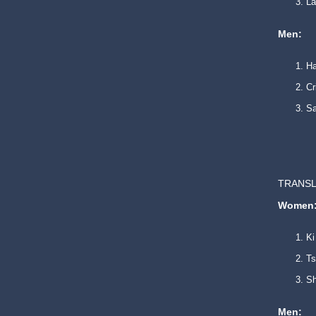
La
Men:
Ha
Cr
Sa
TRANSL
Women
Ki
Ts
Sh
Men: