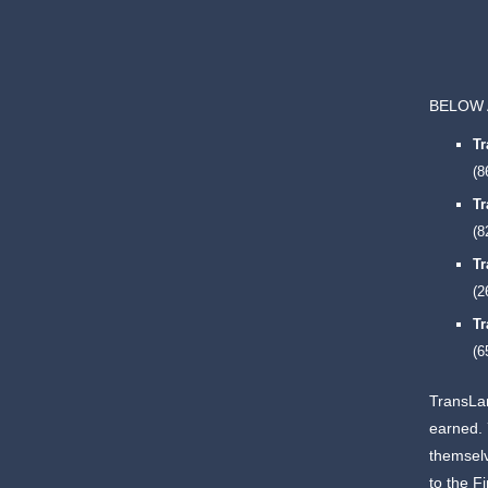
BELOW 
T
(8
T
(8
T
(2
T
(6
TransLan
earned.
themselv
to the F