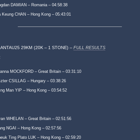
ogdan DAMIAN – Romania – 04:58:38
 Keung CHAN – Hong Kong – 05:43:01
ANTAU25 29KM (20K – 1 STONE) –
FULL RESULTS
:
anna MOCKFORD – Great Britain – 03:31:10
zter CSILLAG – Hungary – 03:38:26
ng Man YIP – Hong Kong – 03:54:52
an WHELAN – Great Britain – 02:51:56
ng NGAI – Hong Kong – 02:57:56
euk Ting Plato LUK – Hong Kong – 02:59:20