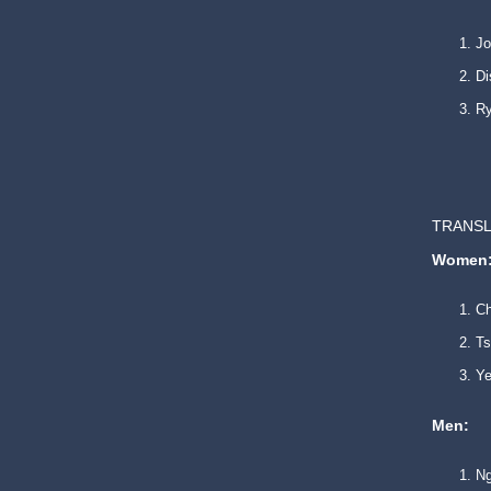
Jo
Di
Ry
TRANSL
Women
Ch
Ts
Ye
Men:
Ng