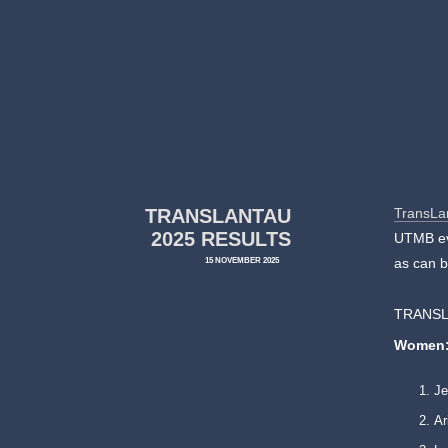
TRANSLANTAU
TransLa
2025 RESULTS
UTMB eve
15 NOVEMBER 2025
as can b
TRANSL
Women
Je
Ar