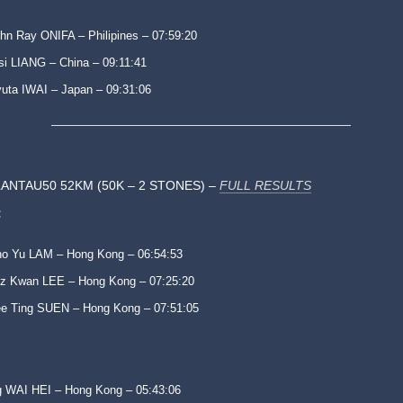
hn Ray ONIFA – Philipines – 07:59:20
si LIANG – China – 09:11:41
uta IWAI – Japan – 09:31:06
ANTAU50 52KM (50K – 2 STONES) –
FULL RESULTS
:
o Yu LAM – Hong Kong – 06:54:53
z Kwan LEE – Hong Kong – 07:25:20
e Ting SUEN – Hong Kong – 07:51:05
 WAI HEI – Hong Kong – 05:43:06