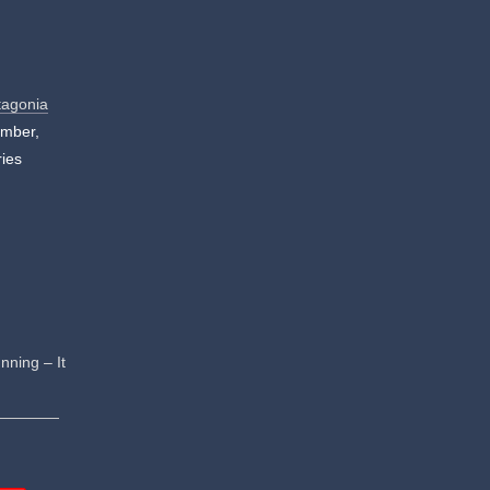
tagonia
ember,
ries
nning – It