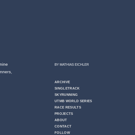
nine
BY MATHIAS EICHLER
unners,
ARCHIVE
SINGLETRACK
SKYRUNNING
UTMB WORLD SERIES
RACE RESULTS
PROJECTS
ABOUT
CONTACT
FOLLOW