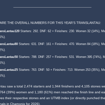
ARE THE OVERALL NUMBERS FOR THIS YEAR’S TRANSLANTAU:
ransLantau120
Starters: 292. DNF: 62 + Finishers: 230. Women 32 (14%), M
6%).
ransLantau80
Starters: 631. DNF: 161 + Finishers: 470. Women 84 (18%), M
2%).
ransLantau50
Starters: 788. DNF: 257 + Finishers: 531. Women 395 (74%), 
6%).
ransLantau25
Starters: 763. DNF: 50 + Finishers: 713. Women 253 (35%), M
5%).
tau saw a total 2,474 starters and 1,944 finishers and 4,105 stones w
 764 (39%) women and 1,180 (61%) men reached the finish line and e
es their respective stones and an UTMB index (or directly punched thei
inals in Chamonix for 2026).