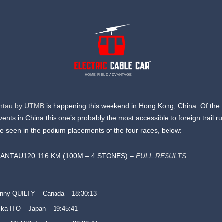
HOME FIELD ADVANTAGE
ntau by UTMB
is happening this weekend in Hong Kong, China. Of the 
nts in China this one’s probably the most accessible to foreign trail r
e seen in the podium placements of the four races, below:
ANTAU120 116 KM (100M – 4 STONES) –
FULL RESULTS
:
nny QUILTY – Canada – 18:30:13
ika ITO – Japan – 19:45:41