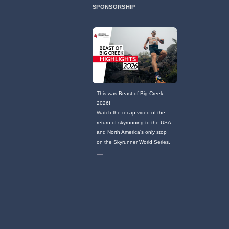
SPONSORSHIP
This was Beast of Big Creek
2026!
Watch
the recap video of the
return of skyrunning to the USA
and North America's only stop
on the Skyrunner World Series.