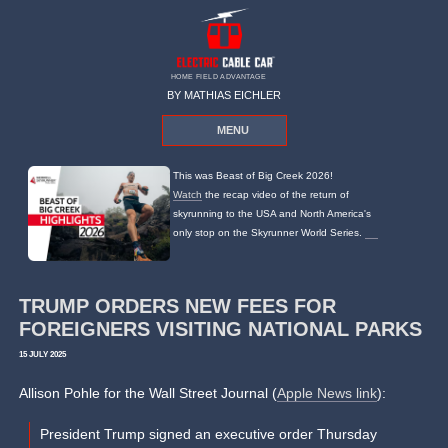
HOME FIELD ADVANTAGE
BY MATHIAS EICHLER
MENU
This was Beast of Big Creek 2026!
Watch
the recap video of the return of
skyrunning to the USA and North America's
only stop on the Skyrunner World Series.
TRUMP ORDERS NEW FEES FOR
FOREIGNERS VISITING NATIONAL PARKS
15 JULY 2025
Allison Pohle for the Wall Street Journal (
Apple News link
):
President Trump signed an executive order Thursday