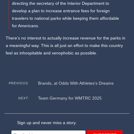
directing the secretary of the Interior Department to
develop a plan to increase entrance fees for foreign
travelers to national parks while keeping them affordable
for Americans.
There’s no interest to actually increase revenue for the parks in
a meaningful way. This is all just an effort to make this country
feel as inhospitable and xenophobic as possible.
Brands, at Odds With Athletes’s Dreams
PREVIOUS:
Team Germany for WMTRC 2025
NEXT:
Sign up and never miss a story.