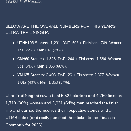
YNH25 Full Results
BELOW ARE THE OVERALL NUMBERS FOR THIS YEAR’S
ULTRA-TRAIL NINGHAI:
UTNH105
Starters: 1,291. DNF: 502 + Finishers: 789. Women
171 (22%), Men 618 (78%).
CNH60
Starters: 1,828. DNF: 244 + Finishers: 1,584. Women
531 (34%), Men 1,053 (66%).
YNH25
Starters: 2,403. DNF: 26 + Finishers: 2,377. Women
1,017 (43%), Men 1,360 (57%).
Ultra-Trail Ninghai saw a total 5,522 starters and 4,750 finishers.
1,719 (36%) women and 3,031 (64%) men reached the finish
line and earned themselves their respective stones and an
UTMB index (or directly punched their ticket to the Finals in
Chamonix for 2026).