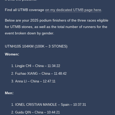
Find all UTMB coverage
on my dedicated UTMB page here
.
Below are your 2025 podium finishers of the three races eligible
for UTMB stones, as well as the total number of runners for the
event broken down by gender.
UTNH105 104KM (100K – 3 STONES)
Women:
Lingjie CHI – China – 11:34:22
Fuzhao XIANG – China – 11:48:42
Anna LI – China – 12:47:11
Men:
IONEL CRISTIAN MANOLE – Spain – 10:37:31
Guidu QIN – China – 10:44:21