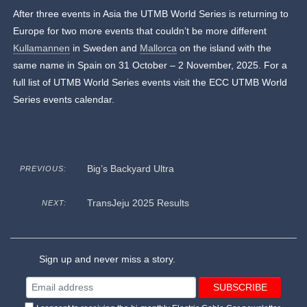
After three events in Asia the UTMB World Series is returning to
Europe for two more events that couldn’t be more different
Kullamannen
in Sweden and
Mallorca
on the island with the
same name in Spain on 31 October – 2 November, 2025. For a
full list of UTMB World Series events visit the ECC UTMB World
Series events calendar.
Big’s Backyard Ultra
PREVIOUS:
TransJeju 2025 Results
NEXT:
Sign up and never miss a story.