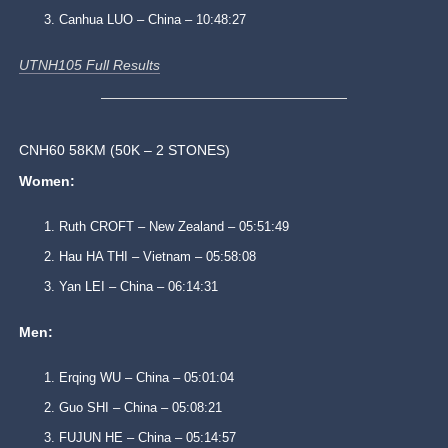
Canhua LUO – China – 10:48:27
UTNH105 Full Results
CNH60 58KM (50K – 2 STONES)
Women:
Ruth CROFT – New Zealand – 05:51:49
Hau HA THI – Vietnam – 05:58:08
Yan LEI – China – 06:14:31
Men:
Erqing WU – China – 05:01:04
Guo SHI – China – 05:08:21
FUJUN HE – China – 05:14:57