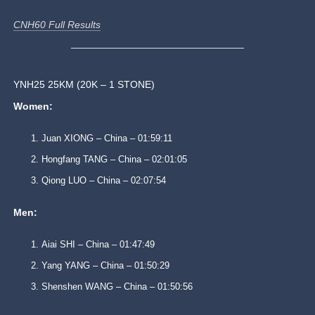
CNH60 Full Results
YNH25 25KM (20K – 1 STONE)
Women:
Juan XIONG – China – 01:59:11
Hongfang TANG – China – 02:01:05
Qiong LUO – China – 02:07:54
Men:
Aiai SHI – China – 01:47:49
Yang YANG – China – 01:50:29
Shenshen WANG – China – 01:50:56