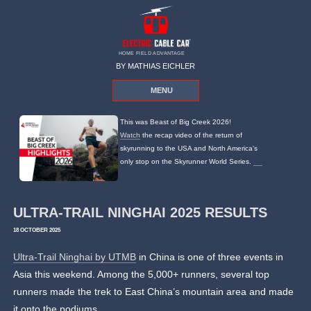
HOME FIELD ADVANTAGE
BY MATHIAS EICHLER
MENU
This was Beast of Big Creek 2026!
Watch
the recap video of the return of
skyrunning to the USA and North America's
only stop on the Skyrunner World Series.
ULTRA-TRAIL NINGHAI 2025 RESULTS
18 OCTOBER 2025
Ultra-Trail Ninghai by UTMB
in China is one of three events in
Asia this weekend. Among the 5,000+ runners, several top
runners made the trek to East China’s mountain area and made
it onto the podiums.