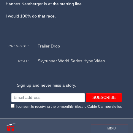
Hannes Namberger is at the starting line.
I would 100% do that race.
Trailer Drop
PREVIOUS:
Skyrunner World Series Hype Video
NEXT:
Sign up and never miss a story.
I consent to receiving the bi-monthly Electric Cable Car newsletter.
MENU