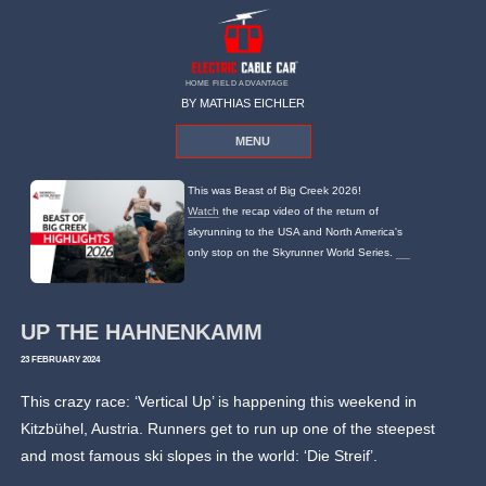
HOME FIELD ADVANTAGE
BY MATHIAS EICHLER
MENU
This was Beast of Big Creek 2026!
Watch
the recap video of the return of
skyrunning to the USA and North America's
only stop on the Skyrunner World Series.
UP THE HAHNENKAMM
23 FEBRUARY 2024
This crazy race: ‘Vertical Up’ is happening this weekend in
Kitzbühel, Austria. Runners get to run up one of the steepest
and most famous ski slopes in the world: ‘Die Streif’.