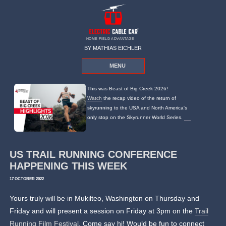
HOME FIELD ADVANTAGE
BY MATHIAS EICHLER
MENU
This was Beast of Big Creek 2026!
Watch
the recap video of the return of
skyrunning to the USA and North America's
only stop on the Skyrunner World Series.
US TRAIL RUNNING CONFERENCE
HAPPENING THIS WEEK
17 OCTOBER 2022
Yours truly will be in Mukilteo, Washington on Thursday and
Friday and will present a session on Friday at 3pm on the
Trail
Running Film Festival
. Come say hi! Would be fun to connect