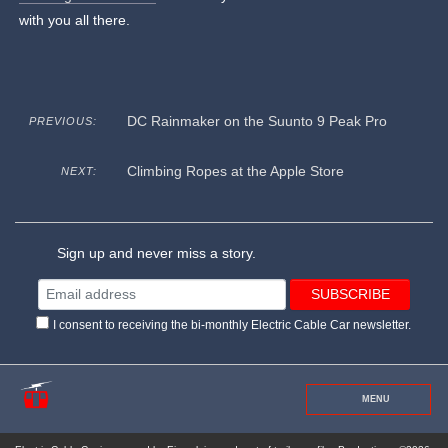
with you all there.
DC Rainmaker on the Suunto 9 Peak Pro
PREVIOUS:
Climbing Ropes at the Apple Store
NEXT:
Sign up and never miss a story.
I consent to receiving the bi-monthly Electric Cable Car newsletter.
MENU