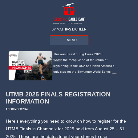
HOME FIELD ADVANTAGE
BY MATHIAS EICHLER
MENU
This was Beast of Big Creek 2026!
Watch
the recap video of the return of
skyrunning to the USA and North America's
only stop on the Skyrunner World Series.
UTMB 2025 FINALS REGISTRATION
INFORMATION
1 DECEMBER 2024
Here’s everything you need to know on how to register for the
UTMB Finals in Chamonix for 2025 held from August 25 – 31,
2025. These are the dates to put your stones to use: