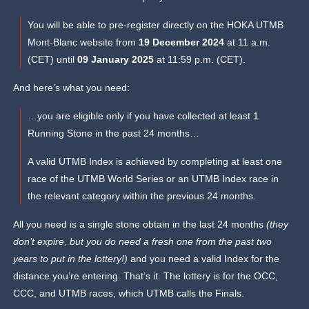
You will be able to pre-register directly on the HOKA UTMB
Mont-Blanc website from
19 December 2024
at 11 a.m.
(CET) until
09 January 2025
at 11:59 p.m. (CET).
And here’s what you need:
…you are eligible only if you have collected at least 1
Running Stone in the past 24 months…
A valid UTMB Index is achieved by completing at least one
race of the UTMB World Series or an UTMB Index race in
the relevant category within the previous 24 months.
All you need is a single stone obtain in the last 24 months
(they
don’t expire, but you do need a fresh one from the past two
years to put in the lottery!)
and you need a valid Index for the
distance you’re entering. That’s it. The lottery is for the OCC,
CCC, and UTMB races, which UTMB calls the Finals.