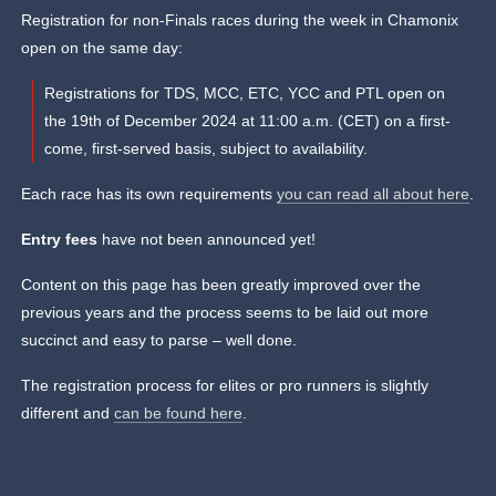
Registration for non-Finals races during the week in Chamonix
open on the same day:
Registrations for TDS, MCC, ETC, YCC and PTL open on
the 19th of December 2024 at 11:00 a.m. (CET) on a first-
come, first-served basis, subject to availability.
Each race has its own requirements
you can read all about here
.
Entry fees
have not been announced yet!
Content on this page has been greatly improved over the
previous years and the process seems to be laid out more
succinct and easy to parse – well done.
The registration process for elites or pro runners is slightly
different and
can be found here
.