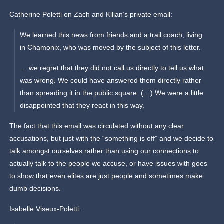
Catherine Poletti on Zach and Kilian’s private email:
We learned this news from friends and a trail coach, living
in Chamonix, who was moved by the subject of this letter.
… we regret that they did not call us directly to tell us what
was wrong. We could have answered them directly rather
than spreading it in the public square. (…) We were a little
disappointed that they react in this way.
The fact that this email was circulated without any clear
accusations, but just with the “something is off” and we decide to
talk amongst ourselves rather than using our connections to
actually talk to the people we accuse, or have issues with goes
to show that even elites are just people and sometimes make
dumb decisions.
Isabelle Viseux-Poletti: