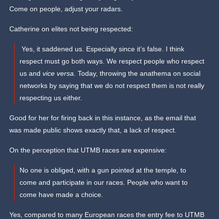
Come on people, adjust your radars.
Catherine on elites not being respected:
Yes, it saddened us. Especially since it’s false. I think
respect must go both ways. We respect people who respect
us and
vice versa
. Today, throwing the anathema on social
networks by saying that we do not respect them is not really
respecting us either.
Good for her for firing back in this instance, as the email that
was made public shows exactly that, a lack of respect.
On the perception that UTMB races are expensive:
No one is obliged, with a gun pointed at the temple, to
come and participate in our races. People who want to
come have made a choice.
Yes, compared to many European races the entry fee to UTMB