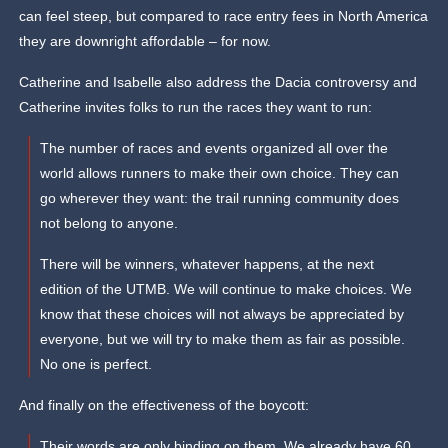
can feel steep, but compared to race entry fees in North America
they are downright affordable – for now.
Catherine and Isabelle also address the Dacia controversy and
Catherine invites folks to run the races they want to run:
The number of races and events organized all over the
world allows runners to make their own choice. They can
go wherever they want: the trail running community does
not belong to anyone.
There will be winners, whatever happens, at the next
edition of the UTMB. We will continue to make choices. We
know that these choices will not always be appreciated by
everyone, but we will try to make them as fair as possible.
No one is perfect.
And finally on the effectiveness of the boycott:
Their words are only binding on them. We already have 60