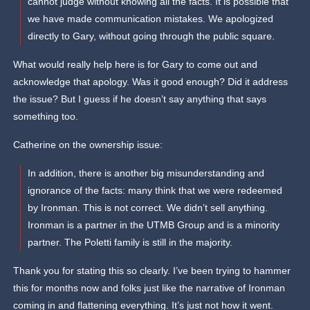
cannot judge without knowing all the facts. It is possible that
we have made communication mistakes. We apologized
directly to Gary, without going through the public square.
What would really help here is for Gary to come out and
acknowledge that apology. Was it good enough? Did it address
the issue? But I guess if he doesn’t say anything that says
something too.
Catherine on the ownership issue:
In addition, there is another big misunderstanding and
ignorance of the facts: many think that we were redeemed
by Ironman. This is not correct. We didn’t sell anything.
Ironman is a partner in the UTMB Group and is a minority
partner. The Poletti family is still in the majority.
Thank you for stating this so clearly. I’ve been trying to hammer
this for months now and folks just like the narrative of Ironman
coming in and flattening everything. It’s just not how it went.