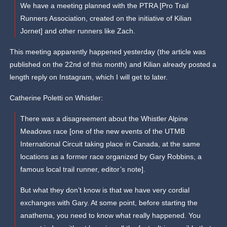
We have a meeting planned with the PTRA [Pro Trail
Runners Association, created on the initiative of Kilian
Jornet] and other runners like Zach.
This meeting apparently happened yesterday (the article was
published on the 22nd of this month) and Kilian already posted a
length reply on Instagram, which I will get to later.
Catherine Poletti on Whistler:
There was a disagreement about the Whistler Alpine
Meadows race [one of the new events of the UTMB
International Circuit taking place in Canada, at the same
locations as a former race organized by Gary Robbins, a
famous local trail runner, editor’s note].
But what they don’t know is that we have very cordial
exchanges with Gary. At some point, before starting the
anathema, you need to know what really happened. You