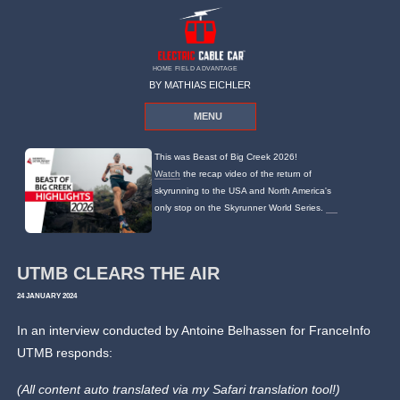
HOME FIELD ADVANTAGE
BY MATHIAS EICHLER
MENU
This was Beast of Big Creek 2026!
Watch
the recap video of the return of
skyrunning to the USA and North America's
only stop on the Skyrunner World Series.
UTMB CLEARS THE AIR
24 JANUARY 2024
In an interview conducted by Antoine Belhassen for FranceInfo
UTMB responds:
(All content auto translated via my Safari translation tool!)