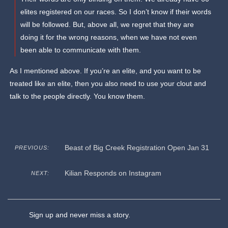
elites registered on our races. So I don’t know if their words
will be followed. But, above all, we regret that they are
doing it for the wrong reasons, when we have not even
been able to communicate with them.
As I mentioned above. If you’re an elite, and you want to be
treated like an elite, then you also need to use your clout and
talk to the people directly. You know them.
Beast of Big Creek Registration Open Jan 31
PREVIOUS:
Kilian Responds on Instagram
NEXT:
Sign up and never miss a story.