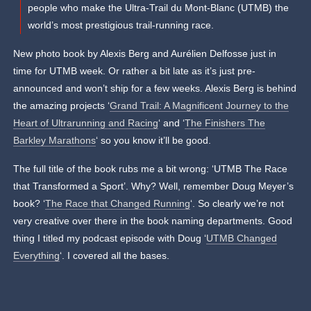
people who make the Ultra-Trail du Mont-Blanc (UTMB) the
world’s most prestigious trail-running race.
New photo book by Alexis Berg and Aurélien Delfosse just in
time for UTMB week. Or rather a bit late as it’s just pre-
announced and won’t ship for a few weeks. Alexis Berg is behind
the amazing projects ‘
Grand Trail: A Magnificent Journey to the
Heart of Ultrarunning and Racing
‘ and ‘
The Finishers The
Barkley Marathons
‘ so you know it’ll be good.
The full title of the book rubs me a bit wrong: ‘UTMB The Race
that Transformed a Sport’. Why? Well, remember Doug Meyer’s
book? ‘
The Race that Changed Running
‘. So clearly we’re not
very creative over there in the book naming departments. Good
thing I titled my podcast episode with Doug ‘
UTMB Changed
Everything
‘. I covered all the bases.