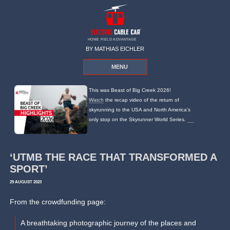
HOME FIELD ADVANTAGE
BY MATHIAS EICHLER
MENU
This was Beast of Big Creek 2026!
Watch
the recap video of the return of
skyrunning to the USA and North America's
only stop on the Skyrunner World Series.
‘UTMB THE RACE THAT TRANSFORMED A
SPORT’
29 AUGUST 2023
From the crowdfunding page:
A breathtaking photographic journey of the places and