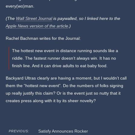
every(wo)man.
(The
Wall Street Journal
is paywalled, so I linked here to the
Apple News version of the article
.)
Rachel Bachman writes for the Journal:
The hottest new event in distance running sounds like a
riddle. The fastest runner doesn’t always win. It has no
finish line. And it can drive adults to eat baby food.
Backyard Ultras clearly are having a moment, but I wouldn’t call
them the “hottest new event”. Do the numbers of folks signing
up really justify this claim? Or is the event just so nutty that it
creates press along with it by its sheer novelty?
Satisfy Announces Rocker
PREVIOUS: