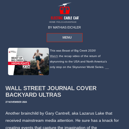
HOME FIELD ADVANTAGE
BY MATHIAS EICHLER
MENU
This was Beast of Big Creek 2026!
Watch
the recap video of the return of
skyrunning to the USA and North America's
only stop on the Skyrunner World Series.
WALL STREET JOURNAL COVER
BACKYARD ULTRAS
27 NOVEMBER 2024
Another brainchild by Gary Cantrell, aka Lazarus Lake that
received mainstream media attention. He sure has a knack for
creating events that capture the imagination of the