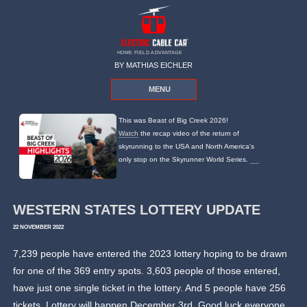
HOME FIELD ADVANTAGE
BY MATHIAS EICHLER
MENU
This was Beast of Big Creek 2026!
Watch
the recap video of the return of
skyrunning to the USA and North America's
only stop on the Skyrunner World Series.
WESTERN STATES LOTTERY UPDATE
22 NOVEMBER 2022
7,239 people have entered the 2023 lottery hoping to be drawn
for one of the 369 entry spots. 3,603 people of those entered,
have just one single ticket in the lottery. And 5 people have 256
tickets. Lottery will happen December 3rd. Good luck everyone.