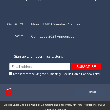
More UTMB Calendar Changes
PREVIOUS:
Comrades 2023 Announced
NEXT:
Sign up and never miss a story.
I consent to receiving the bi-monthly Electric Cable Car newsletter.
MENU
Electric Cable Car is a owned by Einmaleins and part of trail. run. film. Productions. ©2026.
All Rights Reserved.